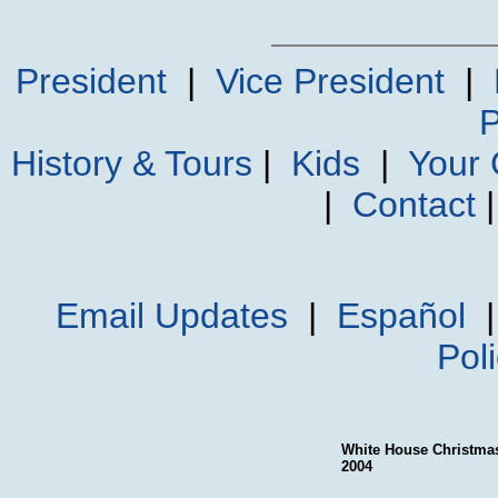
President
|
Vice President
|
P
History & Tours
|
Kids
|
Your
|
Contact
Email Updates
|
Español
Pol
White House Christma
2004