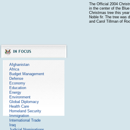
The Official 2004 Chris
in the center of the Bl
Christmas tree this year 
Noble fir. The tree was
and Carol Tillman of Ro
Afghanistan
Africa
Budget Management
Defense
Economy
Education
Energy
Environment
Global Diplomacy
Health Care
Homeland Security
Immigration
International Trade
Iraq
Judicial Nominations