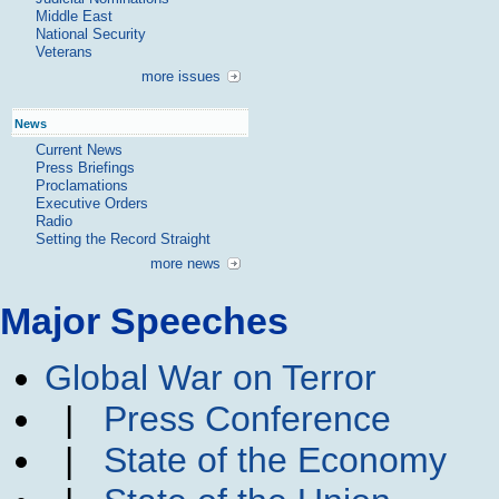
Middle East
National Security
Veterans
more issues
News
Current News
Press Briefings
Proclamations
Executive Orders
Radio
Setting the Record Straight
more news
Major Speeches
Global War on Terror
|
Press Conference
|
State of the Economy