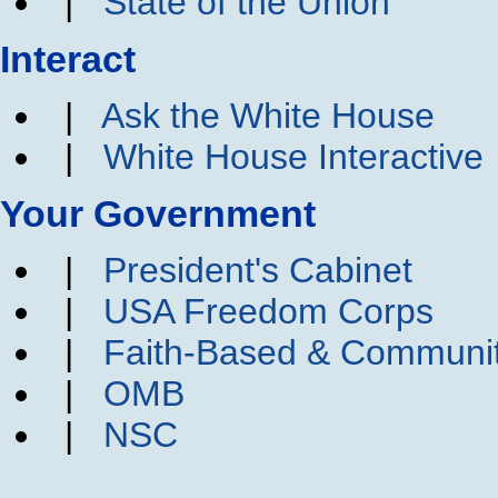
|
State of the Union
Interact
|
Ask the White House
|
White House Interactive
Your Government
|
President's Cabinet
|
USA Freedom Corps
|
Faith-Based & Communi
|
OMB
|
NSC