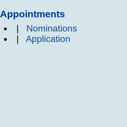
Appointments
|
Nominations
|
Application