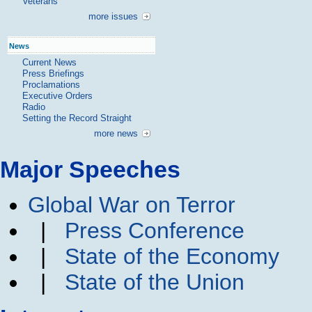
Veterans
more issues
News
Current News
Press Briefings
Proclamations
Executive Orders
Radio
Setting the Record Straight
more news
Major Speeches
Global War on Terror
|
Press Conference
|
State of the Economy
|
State of the Union