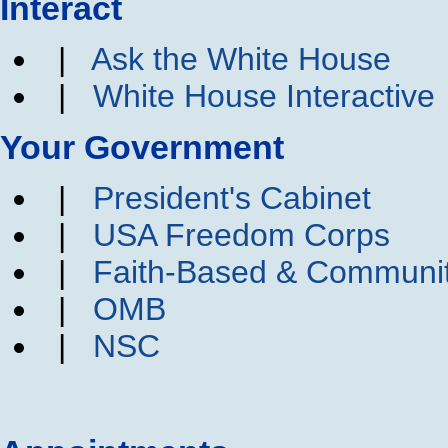
Interact
|
Ask the White House
|
White House Interactive
Your Government
|
President's Cabinet
|
USA Freedom Corps
|
Faith-Based & Communi
|
OMB
|
NSC