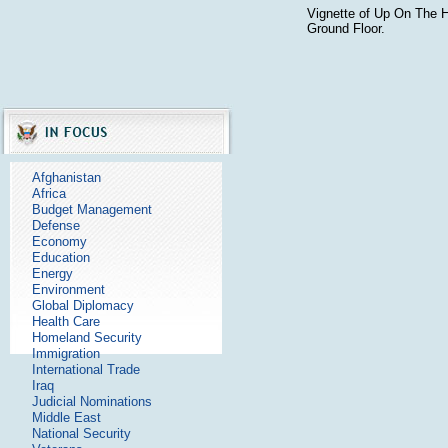
Vignette of Up On The 
Ground Floor.
Afghanistan
Africa
Budget Management
Defense
Economy
Education
Energy
Environment
Global Diplomacy
Health Care
Homeland Security
Immigration
International Trade
Iraq
Judicial Nominations
Middle East
National Security