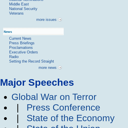
Middle East
National Security
Veterans
more issues
News
Current News
Press Briefings
Proclamations
Executive Orders
Radio
Setting the Record Straight
more news
Major Speeches
Global War on Terror
|
Press Conference
|
State of the Economy