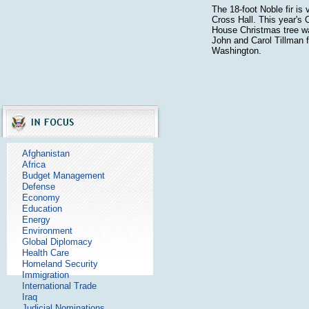
The 18-foot Noble fir is 
Cross Hall. This year's O
House Christmas tree w
John and Carol Tillman 
Washington.
Afghanistan
Africa
Budget Management
Defense
Economy
Education
Energy
Environment
Global Diplomacy
Health Care
Homeland Security
Immigration
International Trade
Iraq
Judicial Nominations