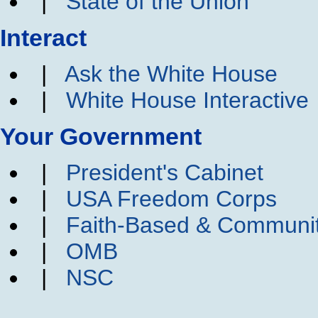
|
State of the Union
Interact
|
Ask the White House
|
White House Interactive
Your Government
|
President's Cabinet
|
USA Freedom Corps
|
Faith-Based & Communi
|
OMB
|
NSC