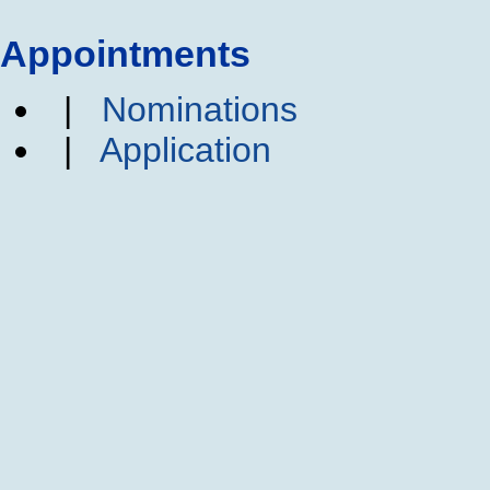
Appointments
|
Nominations
|
Application