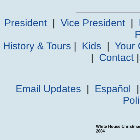
President
|
Vice President
|
P
History & Tours
|
Kids
|
Your
|
Contact
Email Updates
|
Español
Pol
White House Christma
2004