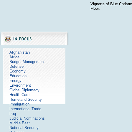
Vignette of Blue Christ
Floor.
Afghanistan
Africa
Budget Management
Defense
Economy
Education
Energy
Environment
Global Diplomacy
Health Care
Homeland Security
Immigration
International Trade
Iraq
Judicial Nominations
Middle East
National Security