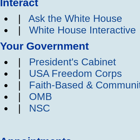
Interact
|
Ask the White House
|
White House Interactive
Your Government
|
President's Cabinet
|
USA Freedom Corps
|
Faith-Based & Communi
|
OMB
|
NSC