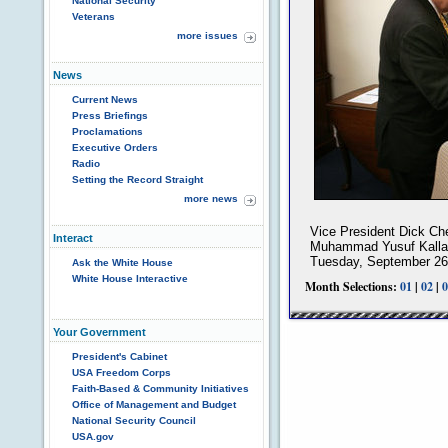
National Security
Veterans
more issues
News
Current News
Press Briefings
Proclamations
Executive Orders
Radio
Setting the Record Straight
more news
Vice President Dick Ch
Interact
Muhammad Yusuf Kalla b
Tuesday, September 26
Ask the White House
White House Interactive
Month Selections:
01
|
02
|
0
Your Government
President's Cabinet
USA Freedom Corps
Faith-Based & Community Initiatives
Office of Management and Budget
National Security Council
USA.gov