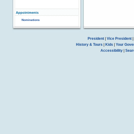
Appointments
Nominations
President
|
Vice President
History & Tours
|
Kids
|
Your Gove
Accessibility
|
Sear