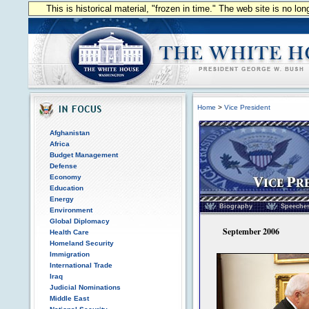
This is historical material, "frozen in time." The web site is no l
Home
>
Vice President
Afghanistan
Africa
Budget Management
Defense
Economy
Education
Vice President of the
Energy
Biography
Speeche
Environment
Global Diplomacy
September 2006
Health Care
Homeland Security
Immigration
International Trade
Iraq
Judicial Nominations
Middle East