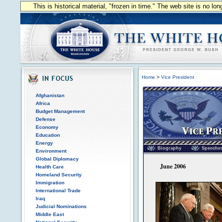
This is historical material, "frozen in time." The web site is no l
Home
>
Vice President
Afghanistan
Africa
Budget Management
Defense
Economy
Education
Vice President of the
Energy
Biography
Speeche
Environment
Global Diplomacy
June 2006
Health Care
Homeland Security
Immigration
International Trade
Iraq
Judicial Nominations
Middle East