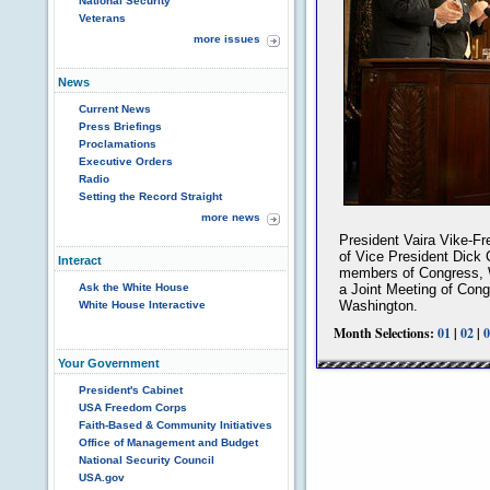
National Security
Veterans
more issues
News
Current News
Press Briefings
Proclamations
Executive Orders
Radio
Setting the Record Straight
more news
President Vaira Vike-Fr
of Vice President Dick
Interact
members of Congress, W
Ask the White House
a Joint Meeting of Congr
Washington.
White House Interactive
Month Selections:
01
|
02
|
0
Your Government
President's Cabinet
USA Freedom Corps
Faith-Based & Community Initiatives
Office of Management and Budget
National Security Council
USA.gov