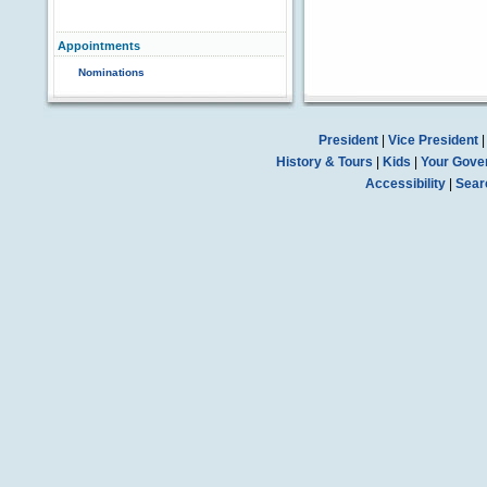
Appointments
Nominations
President
|
Vice President
History & Tours
|
Kids
|
Your Gove
Accessibility
|
Sear