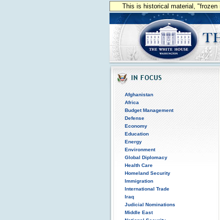
This is historical material, "froze
Afghanistan
Africa
Budget Management
Defense
Economy
Education
Energy
Environment
Global Diplomacy
Health Care
Homeland Security
Immigration
International Trade
Iraq
Judicial Nominations
Middle East