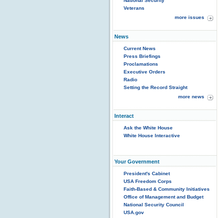
National Security
Veterans
more issues
News
Current News
Press Briefings
Proclamations
Executive Orders
Radio
Setting the Record Straight
more news
Interact
Ask the White House
White House Interactive
Your Government
President's Cabinet
USA Freedom Corps
Faith-Based & Community Initiatives
Office of Management and Budget
National Security Council
USA.gov