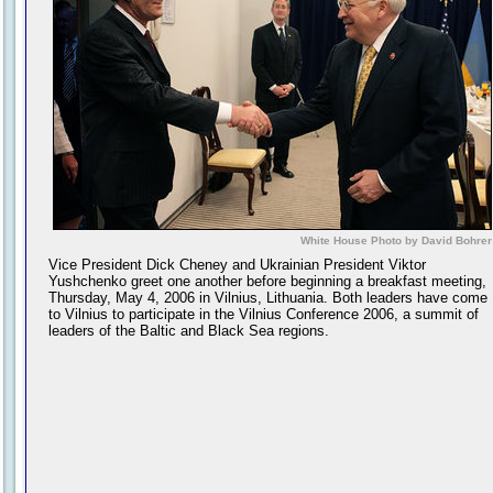
White House Photo by David Bohrer
Vice President Dick Cheney and Ukrainian President Viktor
Yushchenko greet one another before beginning a breakfast meeting,
Thursday, May 4, 2006 in Vilnius, Lithuania. Both leaders have come
to Vilnius to participate in the Vilnius Conference 2006, a summit of
leaders of the Baltic and Black Sea regions.