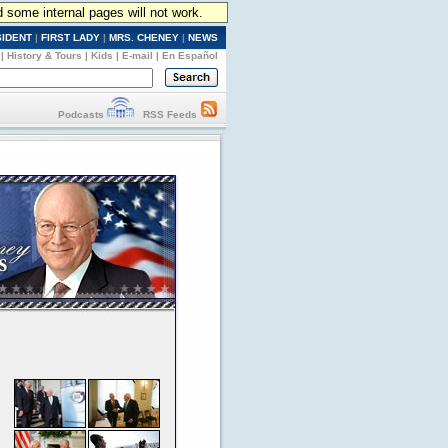
d some internal pages will not work.
SIDENT
|
FIRST LADY
|
MRS. CHENEY
|
NEWS
|
History & Tours
|
Kids
|
E-mail
|
En Español
Podcasts
RSS Feeds