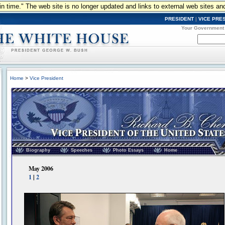
n in time." The web site is no longer updated and links to external web sites an
PRESIDENT
|
VICE PRE
Your Government
Home
>
Vice President
Vice President of the United States - Richard B. Cheney
Biography
Speeches
Photo Essays
Home
May 2006
1
|
2