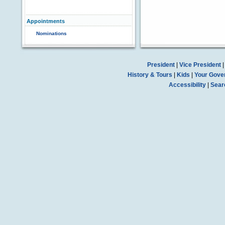
Appointments
Nominations
President
|
Vice President
History & Tours
|
Kids
|
Your Gove
Accessibility
|
Sear