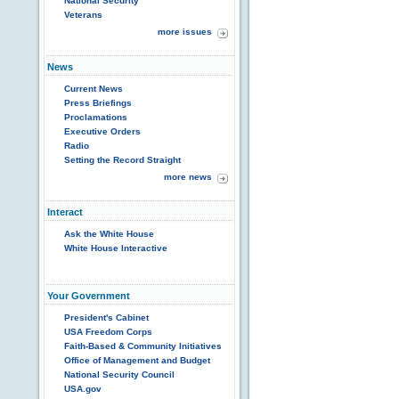
National Security
Veterans
more issues
News
Current News
Press Briefings
Proclamations
Executive Orders
Radio
Setting the Record Straight
more news
Interact
Ask the White House
White House Interactive
Your Government
President's Cabinet
USA Freedom Corps
Faith-Based & Community Initiatives
Office of Management and Budget
National Security Council
USA.gov