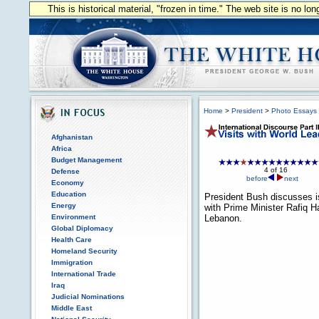
This is historical material, "frozen in time." The web site is no l
Home
>
President
>
Photo Essays
Afghanistan
Africa
Budget Management
4 of 16
Defense
before
next
Economy
Education
President Bush discusses 
Energy
with Prime Minister Rafiq Har
Environment
Lebanon.
Global Diplomacy
Health Care
Homeland Security
Immigration
International Trade
Iraq
Judicial Nominations
Middle East