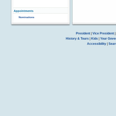
Appointments
Nominations
President
|
Vice President
History & Tours
|
Kids
|
Your Gove
Accessibility
|
Sear