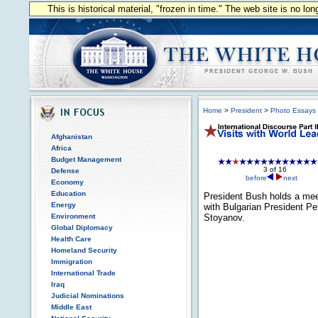
This is historical material, "frozen in time." The web site is no l
Home
>
President
>
Photo Essays
Afghanistan
Africa
Budget Management
3 of 16
Defense
before
next
Economy
Education
President Bush holds a mee
Energy
with Bulgarian President Pe
Environment
Stoyanov.
Global Diplomacy
Health Care
Homeland Security
Immigration
International Trade
Iraq
Judicial Nominations
Middle East