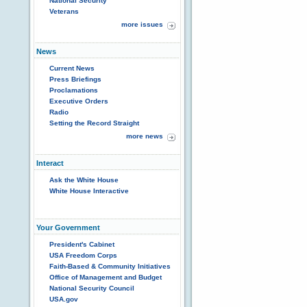
National Security
Veterans
more issues
News
Current News
Press Briefings
Proclamations
Executive Orders
Radio
Setting the Record Straight
more news
Interact
Ask the White House
White House Interactive
Your Government
President's Cabinet
USA Freedom Corps
Faith-Based & Community Initiatives
Office of Management and Budget
National Security Council
USA.gov