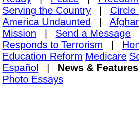
Serving the Country
|
Circle
America Undaunted
|
Afghan
Mission
|
Send a Message
Responds to Terrorism
|
Hom
Education Reform
Medicare
So
Español
|
News & Feature
Photo Essays