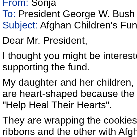
From:
Sonja
To:
President George W. Bush
Subject:
Afghan Children's Fu
Dear Mr. President,
I thought you might be interes
supporting the fund.
My daughter and her children, 
are heart-shaped because the 
"Help Heal Their Hearts".
They are wrapping the cookies
ribbons and the other with Afgh