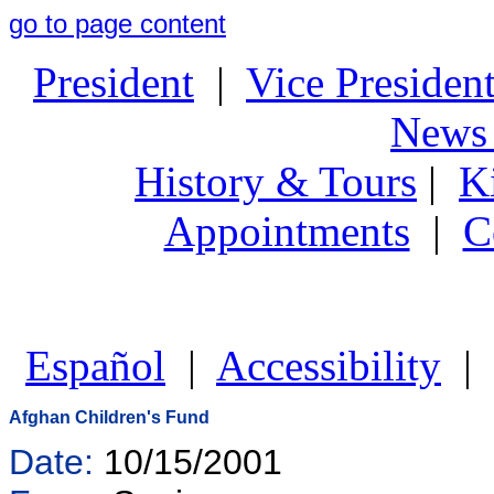
go to page content
President
|
Vice Presiden
News 
History & Tours
|
K
Appointments
|
C
Español
|
Accessibility
|
Afghan Children's Fund
Date:
10/15/2001