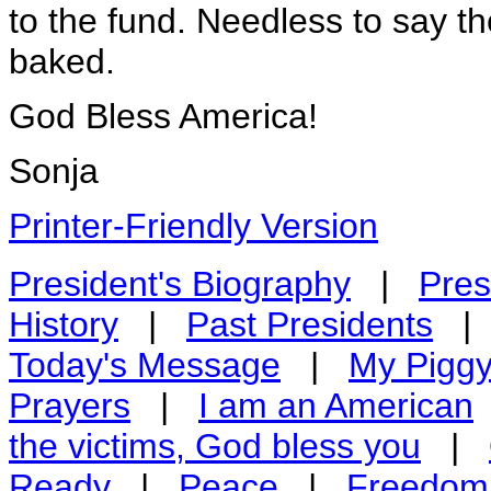
to the fund. Needless to say th
baked.
God Bless America!
Sonja
Printer-Friendly Version
President's Biography
|
Pres
History
|
Past Presidents
Today's Message
|
My Pigg
Prayers
|
I am an American
the victims, God bless you
|
Ready
|
Peace
|
Freedom