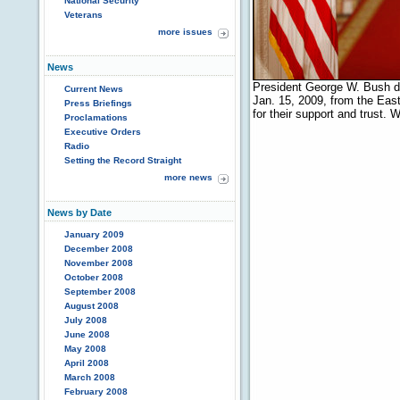
National Security
Veterans
more issues
News
President George W. Bush de
Current News
Jan. 15, 2009, from the Eas
Press Briefings
for their support and trust
Proclamations
Executive Orders
Radio
Setting the Record Straight
more news
News by Date
January 2009
December 2008
November 2008
October 2008
September 2008
August 2008
July 2008
June 2008
May 2008
April 2008
March 2008
February 2008