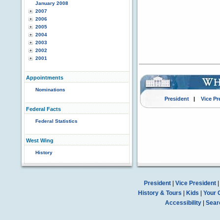
January 2008
2007
2006
2005
2004
2003
2002
2001
Appointments
Nominations
President
|
Vice Pr
Federal Facts
Federal Statistics
West Wing
History
President
|
Vice President
History & Tours
|
Kids
|
Your 
Accessibility
|
Sear