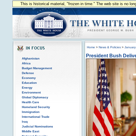
This is historical material, "frozen in time." The web site is no l
Home
>
News & Policies
>
January
President Bush Delive
Afghanistan
Africa
Budget Management
Defense
Economy
Education
Energy
Environment
Global Diplomacy
Health Care
Homeland Security
Immigration
International Trade
Iraq
Judicial Nominations
Middle East