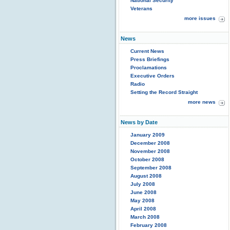
National Security
Veterans
more issues
News
Current News
Press Briefings
Proclamations
Executive Orders
Radio
Setting the Record Straight
more news
News by Date
January 2009
December 2008
November 2008
October 2008
September 2008
August 2008
July 2008
June 2008
May 2008
April 2008
March 2008
February 2008