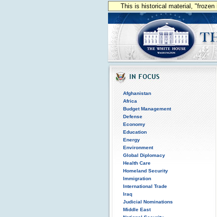
This is historical material, "froze
Afghanistan
Africa
Budget Management
Defense
Economy
Education
Energy
Environment
Global Diplomacy
Health Care
Homeland Security
Immigration
International Trade
Iraq
Judicial Nominations
Middle East