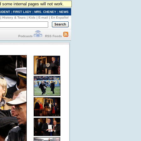
d some internal pages will not work.
SIDENT
|
FIRST LADY
|
MRS. CHENEY
|
NEWS
|
History & Tours
|
Kids
|
E-mail
|
En Español
Podcasts
RSS Feeds