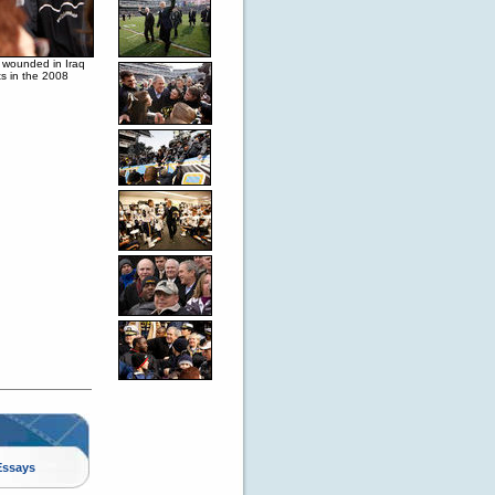
l wounded in Iraq
s in the 2008
Essays