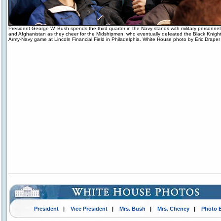
President George W. Bush spends the third quarter in the Navy stands with military personne
and Afghanistan as they cheer for the Midshipmen, who eventually defeated the Black Knight
Army-Navy game at Lincoln Financial Field in Philadelphia. White House photo by Eric Draper
President
|
Vice President
|
Mrs. Bush
|
Mrs. Cheney
|
Photo 