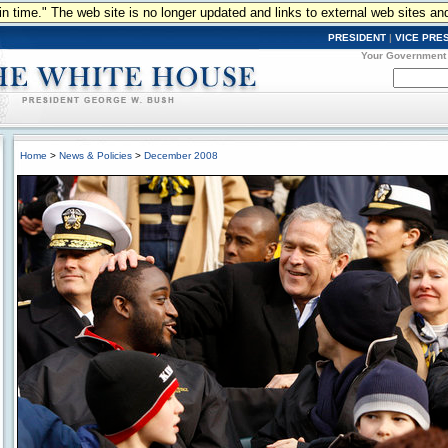
n in time." The web site is no longer updated and links to external web sites an
PRESIDENT
|
VICE PRE
Your Government
Home
>
News & Policies
>
December 2008