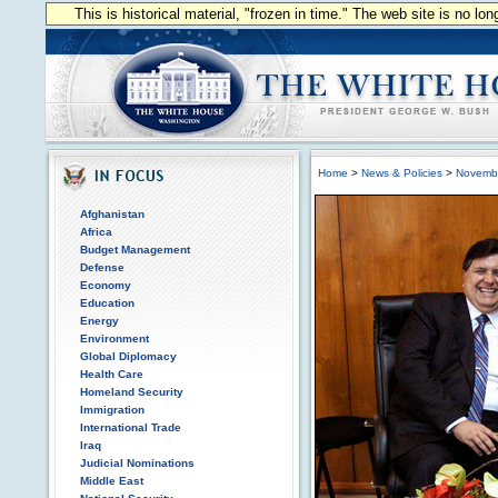
This is historical material, "frozen in time." The web site is no l
Home
>
News & Policies
>
Novemb
Afghanistan
Africa
Budget Management
Defense
Economy
Education
Energy
Environment
Global Diplomacy
Health Care
Homeland Security
Immigration
International Trade
Iraq
Judicial Nominations
Middle East