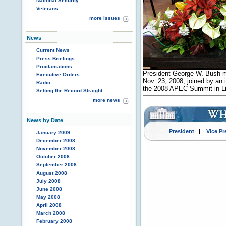
National Security
Veterans
more issues
News
Current News
Press Briefings
Proclamations
President George W. Bush m
Executive Orders
Nov. 23, 2008, joined by an in
Radio
the 2008 APEC Summit in Li
Setting the Record Straight
more news
News by Date
President
|
Vice Pr
January 2009
December 2008
November 2008
October 2008
September 2008
August 2008
July 2008
June 2008
May 2008
April 2008
March 2008
February 2008