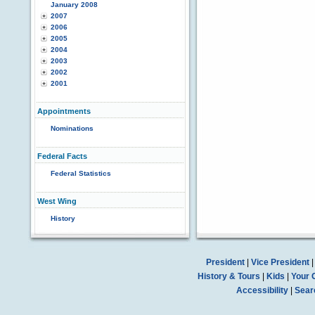
January 2008
2007
2006
2005
2004
2003
2002
2001
Appointments
Nominations
Federal Facts
Federal Statistics
West Wing
History
President
|
Vice President
History & Tours
|
Kids
|
Your 
Accessibility
|
Sear