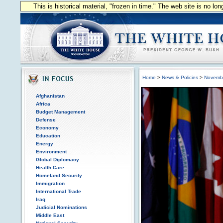
This is historical material, "frozen in time." The web site is no l
Home
>
News & Policies
>
Novemb
Afghanistan
Africa
Budget Management
Defense
Economy
Education
Energy
Environment
Global Diplomacy
Health Care
Homeland Security
Immigration
International Trade
Iraq
Judicial Nominations
Middle East