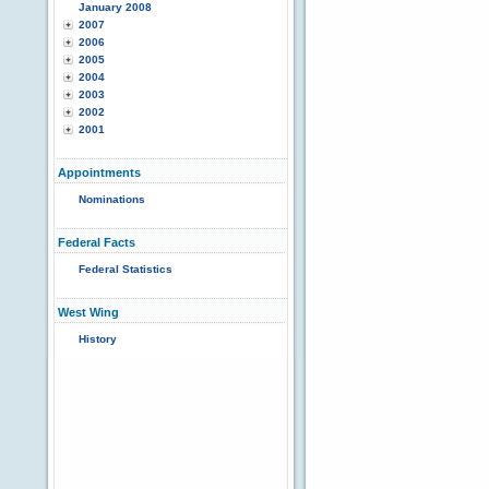
January 2008
2007
2006
2005
2004
2003
2002
2001
Appointments
Nominations
Federal Facts
Federal Statistics
West Wing
History