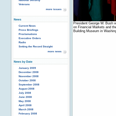
National Security
Veterans
more issues
News
President George W. Bush w
Current News
on Financial Markets and th
Press Briefings
Building Museum in Washing
Proclamations
Executive Orders
Radio
Setting the Record Straight
more news
News by Date
January 2009
December 2008
November 2008
October 2008
September 2008
August 2008
July 2008
June 2008
May 2008
April 2008
March 2008
February 2008