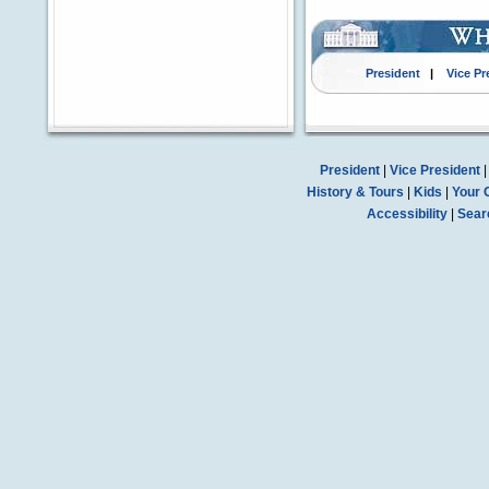
President
|
Vice Pr
President
|
Vice President
History & Tours
|
Kids
|
Your 
Accessibility
|
Sear