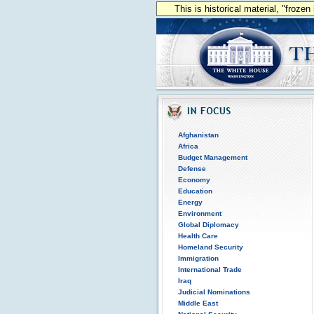
This is historical material, "froze
Afghanistan
Africa
Budget Management
Defense
Economy
Education
Energy
Environment
Global Diplomacy
Health Care
Homeland Security
Immigration
International Trade
Iraq
Judicial Nominations
Middle East