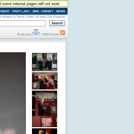
d some internal pages will not work.
SIDENT
|
FIRST LADY
|
MRS. CHENEY
|
NEWS
|
History & Tours
|
Kids
|
E-mail
|
En Español
Podcasts
RSS Feeds