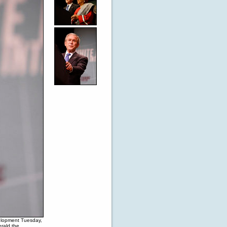
elopment Tuesday,
erald the