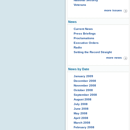
National Security
Veterans
more issues
News
Current News
Press Briefings
Proclamations
Executive Orders
Radio
Setting the Record Straight
more news
News by Date
January 2009
December 2008
November 2008
October 2008
September 2008
August 2008
July 2008
June 2008
May 2008
April 2008
March 2008
February 2008