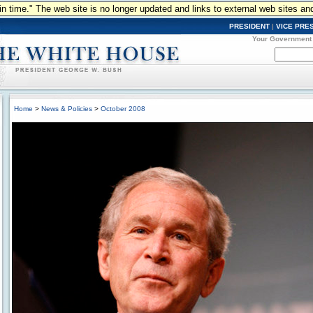
n in time." The web site is no longer updated and links to external web sites an
PRESIDENT
|
VICE PRE
Your Government
Home
>
News & Policies
>
October 2008