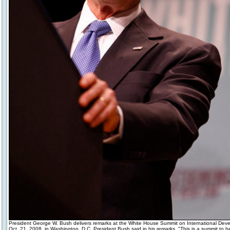
President George W. Bush delivers remarks at the White House Summit on International Dev
Oct. 21, 2008, in Washington, D.C. President Bush said in his remarks, "This is a summit to h