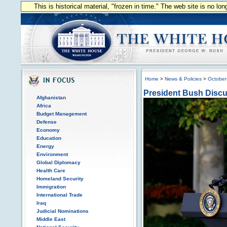
This is historical material, "frozen in time." The web site is no l
Home
>
News & Policies
>
October
President Bush Dis
Afghanistan
Africa
Budget Management
Defense
Economy
Education
Energy
Environment
Global Diplomacy
Health Care
Homeland Security
Immigration
International Trade
Iraq
Judicial Nominations
Middle East