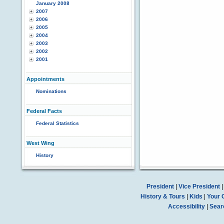
January 2008
2007
2006
2005
2004
2003
2002
2001
Appointments
Nominations
Federal Facts
Federal Statistics
West Wing
History
President
|
Vice President
History & Tours
|
Kids
|
Your 
Accessibility
|
Sear