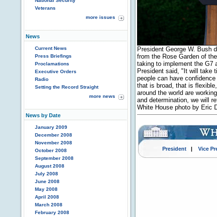
National Security
Veterans
more issues
News
Current News
President George W. Bush d
from the Rose Garden of th
Press Briefings
taking to implement the G7 
Proclamations
President said, "It will take 
Executive Orders
people can have confidence 
Radio
that is broad, that is flexib
Setting the Record Straight
around the world are working
more news
and determination, we will r
White House photo by Eric 
News by Date
January 2009
December 2008
November 2008
President
|
Vice Pr
October 2008
September 2008
August 2008
July 2008
June 2008
May 2008
April 2008
March 2008
February 2008