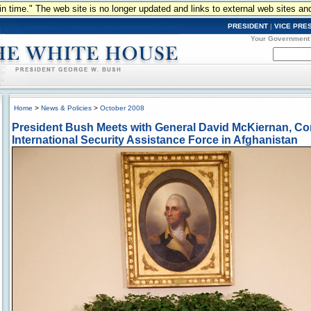
n in time." The web site is no longer updated and links to external web sites an
PRESIDENT
|
VICE PRE
Your Government
Home
>
News & Policies
>
October 2008
President Bush Meets with General David McKiernan, 
International Security Assistance Force in Afghanistan