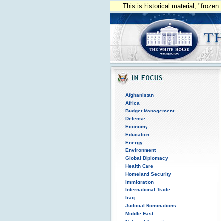
This is historical material, "froze
Afghanistan
Africa
Budget Management
Defense
Economy
Education
Energy
Environment
Global Diplomacy
Health Care
Homeland Security
Immigration
International Trade
Iraq
Judicial Nominations
Middle East