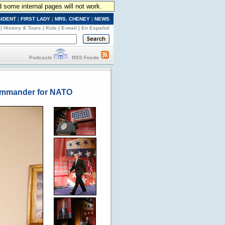
d some internal pages will not work.
SIDENT
|
FIRST LADY
|
MRS. CHENEY
|
NEWS
|
History & Tours
|
Kids
|
E-mail
|
En Español
Podcasts
RSS Feeds
Commander for NATO