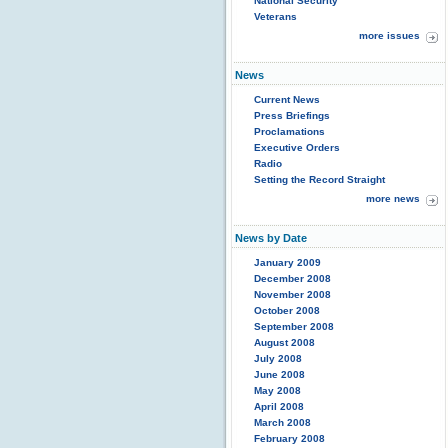
National Security
Veterans
more issues
News
Current News
Press Briefings
Proclamations
Executive Orders
Radio
Setting the Record Straight
more news
News by Date
January 2009
December 2008
November 2008
October 2008
September 2008
August 2008
July 2008
June 2008
May 2008
April 2008
March 2008
February 2008