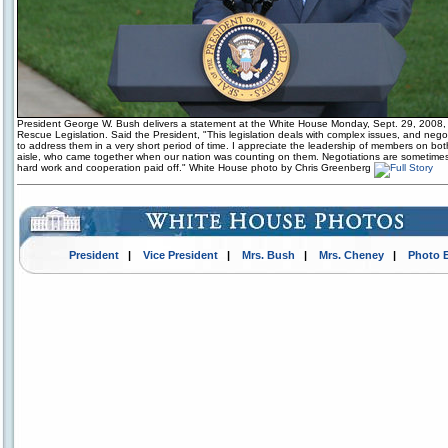
President George W. Bush delivers a statement at the White House Monday, Sept. 29, 2008, 
Rescue Legislation. Said the President, "This legislation deals with complex issues, and neg
to address them in a very short period of time. I appreciate the leadership of members on bot
aisle, who came together when our nation was counting on them. Negotiations are sometimes di
hard work and cooperation paid off." White House photo by Chris Greenberg
President
|
Vice President
|
Mrs. Bush
|
Mrs. Cheney
|
Photo 