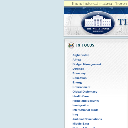
This is historical material, "froze
Afghanistan
Africa
Budget Management
Defense
Economy
Education
Energy
Environment
Global Diplomacy
Health Care
Homeland Security
Immigration
International Trade
Iraq
Judicial Nominations
Middle East