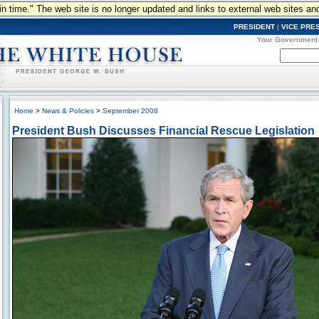
n in time." The web site is no longer updated and links to external web sites an
PRESIDENT
|
VICE PRE
Your Government
Home
>
News & Policies
>
September 2008
President Bush Discusses Financial Rescue Legislation