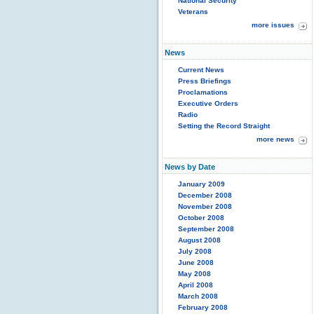
National Security
Veterans
more issues
News
Current News
Press Briefings
Proclamations
Executive Orders
Radio
Setting the Record Straight
more news
News by Date
January 2009
December 2008
November 2008
October 2008
September 2008
August 2008
July 2008
June 2008
May 2008
April 2008
March 2008
February 2008