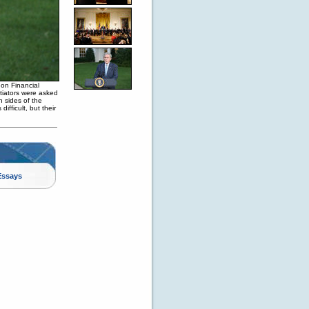
on Financial
otiators were asked
h sides of the
fficult, but their
Essays