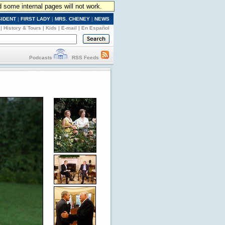
d some internal pages will not work.
SIDENT
|
FIRST LADY
|
MRS. CHENEY
|
NEWS
|
History & Tours
|
Kids
|
E-mail
|
En Español
Podcasts
RSS Feeds