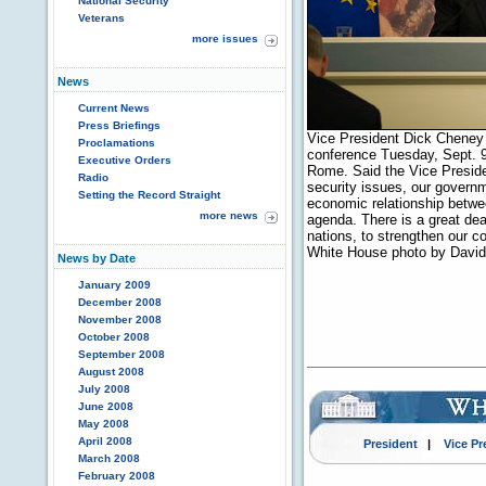
National Security
Veterans
more issues
News
Current News
Press Briefings
Vice President Dick Cheney a
Proclamations
conference Tuesday, Sept. 9,
Executive Orders
Rome. Said the Vice Presiden
Radio
security issues, our governm
Setting the Record Straight
economic relationship betw
more news
agenda. There is a great dea
nations, to strengthen our c
White House photo by Davi
News by Date
January 2009
December 2008
November 2008
October 2008
September 2008
August 2008
July 2008
June 2008
May 2008
April 2008
President
|
Vice Pr
March 2008
February 2008