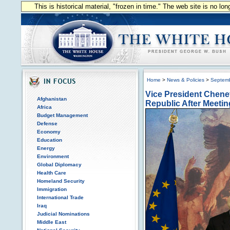
This is historical material, "frozen in time." The web site is no l
Home
>
News & Policies
>
Septem
Vice President Cheney
Afghanistan
Republic After Meetin
Africa
Budget Management
Defense
Economy
Education
Energy
Environment
Global Diplomacy
Health Care
Homeland Security
Immigration
International Trade
Iraq
Judicial Nominations
Middle East