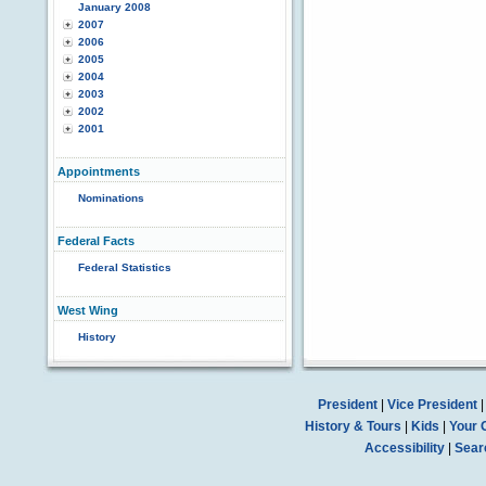
January 2008
2007
2006
2005
2004
2003
2002
2001
Appointments
Nominations
Federal Facts
Federal Statistics
West Wing
History
President
|
Vice President
History & Tours
|
Kids
|
Your 
Accessibility
|
Sear