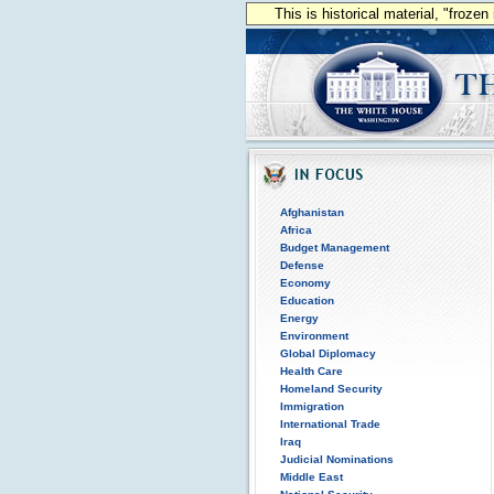
This is historical material, "froze
Afghanistan
Africa
Budget Management
Defense
Economy
Education
Energy
Environment
Global Diplomacy
Health Care
Homeland Security
Immigration
International Trade
Iraq
Judicial Nominations
Middle East