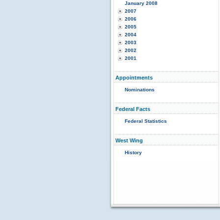
January 2008
2007
2006
2005
2004
2003
2002
2001
Appointments
Nominations
Federal Facts
Federal Statistics
West Wing
History