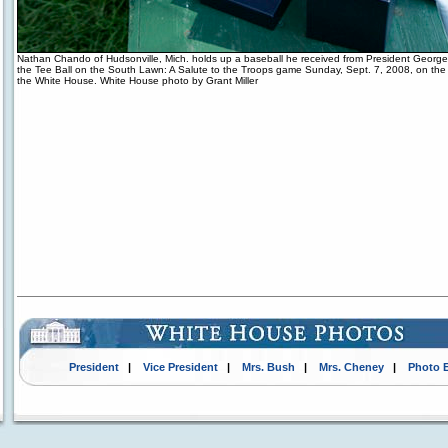
Nathan Chando of Hudsonville, Mich. holds up a baseball he received from President George
the Tee Ball on the South Lawn: A Salute to the Troops game Sunday, Sept. 7, 2008, on th
the White House. White House photo by Grant Miller
President
|
Vice President
|
Mrs. Bush
|
Mrs. Cheney
|
Photo 