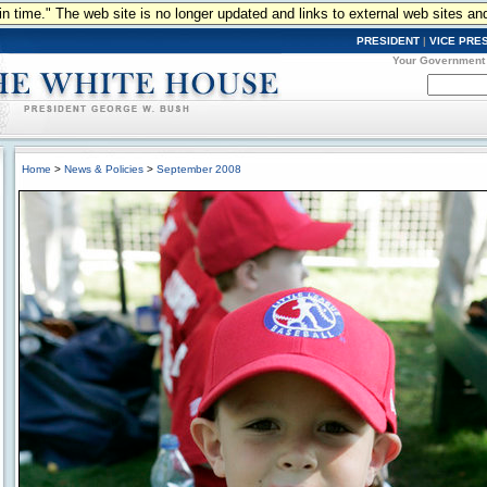
n in time." The web site is no longer updated and links to external web sites an
PRESIDENT
|
VICE PRE
Your Government
Home
>
News & Policies
>
September 2008