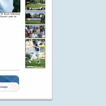
 W. Bush following
e South Lawn at
Essays