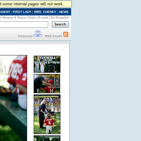
d some internal pages will not work.
SIDENT
|
FIRST LADY
|
MRS. CHENEY
|
NEWS
|
History & Tours
|
Kids
|
E-mail
|
En Español
Podcasts
RSS Feeds