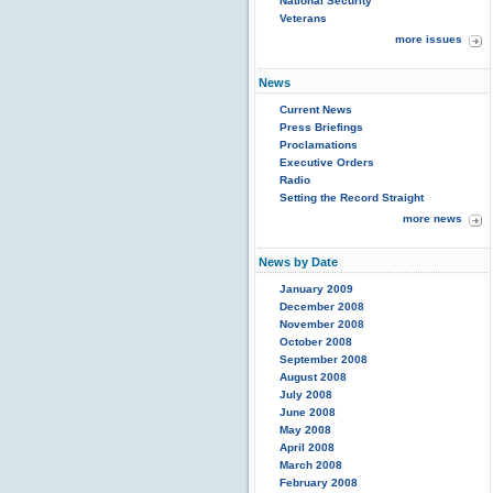
National Security
Veterans
more issues
News
Current News
Press Briefings
Proclamations
Executive Orders
Radio
Setting the Record Straight
more news
News by Date
January 2009
December 2008
November 2008
October 2008
September 2008
August 2008
July 2008
June 2008
May 2008
April 2008
March 2008
February 2008