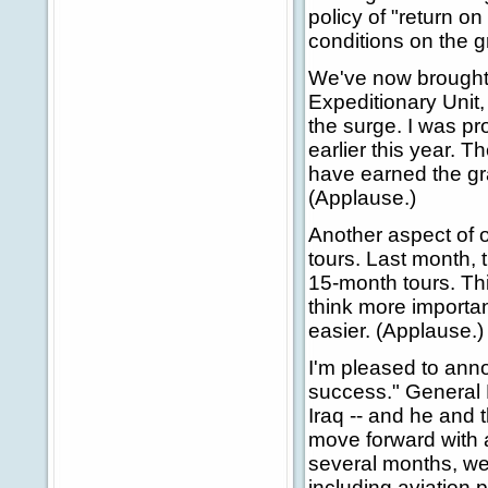
policy of "return o
conditions on the 
We've now brought 
Expeditionary Unit, 
the surge. I was pr
earlier this year. T
have earned the gr
(Applause.)
Another aspect of o
tours. Last month, 
15-month tours. Thi
think more important
easier. (Applause.)
I'm pleased to anno
success." General P
Iraq -- and he and
move forward with a
several months, we
including aviation