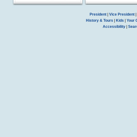
President
|
Vice President
History & Tours
|
Kids
|
Your 
Accessibility
|
Sear