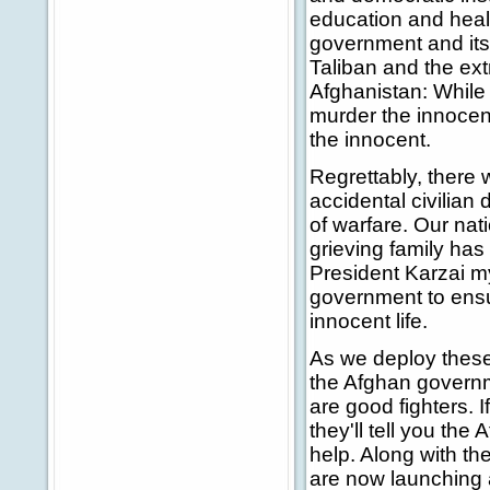
education and healt
government and its 
Taliban and the extr
Afghanistan: While 
murder the innocent,
the innocent.
Regrettably, there w
accidental civilian
of warfare. Our nat
grieving family has
President Karzai my
government to ensur
innocent life.
As we deploy these
the Afghan governm
are good fighters. 
they'll tell you th
help. Along with th
are now launching a