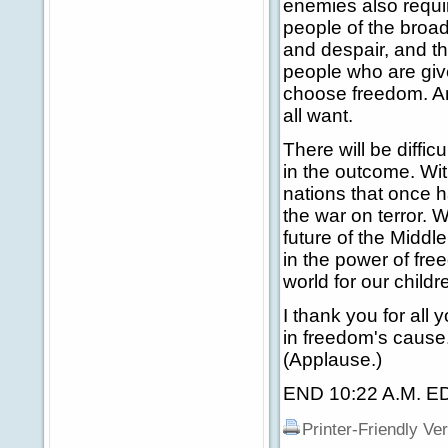
enemies also requi
people of the broade
and despair, and th
people who are giv
choose freedom. An
all want.
There will be diffi
in the outcome. Wit
nations that once h
the war on terror. W
future of the Middle
in the power of fre
world for our child
I thank you for all
in freedom's cause.
(Applause.)
END 10:22 A.M. E
Printer-Friendly Ve