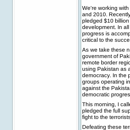
We're working with 
and 2010. Recently 
pledged $10 billion
development. In all
progress is accomp
critical to the succ
As we take these n
government of Pakis
remote border regio
using Pakistan as 
democracy. In the p
groups operating i
against the Pakista
democratic progress
This morning, I cal
pledged the full s
fight to the terrori
Defeating these terr