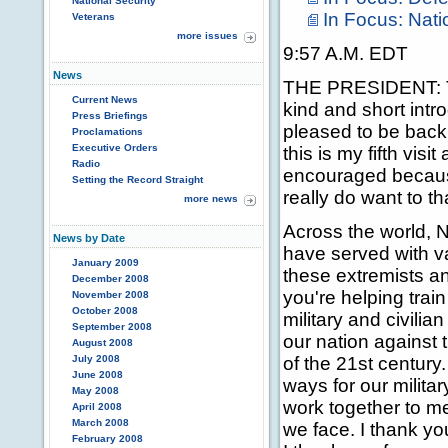
National Security
In Focus: Nati
Veterans
more issues
9:57 A.M. EDT
News
THE PRESIDENT: Th
Current News
kind and short intr
Press Briefings
pleased to be back 
Proclamations
Executive Orders
this is my fifth vis
Radio
encouraged becaus
Setting the Record Straight
really do want to t
more news
Across the world, 
News by Date
have served with va
January 2009
these extremists an
December 2008
you're helping trai
November 2008
October 2008
military and civilia
September 2008
our nation against t
August 2008
July 2008
of the 21st centur
June 2008
ways for our militar
May 2008
work together to m
April 2008
March 2008
we face. I thank yo
February 2008