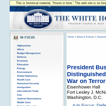
This is historical material, "frozen in time." The web site is no l
Home
>
News & Policies
>
Septem
Afghanistan
Africa
Budget Management
Defense
Economy
Education
President Bus
Energy
Environment
Distinguished
Global Diplomacy
War on Terror
Health Care
Homeland Security
Eisenhower Hall
Immigration
International Trade
Fort Lesley J. McNa
Iraq
Washington, D.C.
Judicial Nominations
Middle East
In Focus: Def