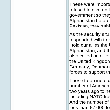
These were importa
refused to give up 
government so they
Afghanistan before 
Pakistan, they ruth
As the security sit
responded with tro
I told our allies t
Afghanistan, and th
also called on allie
the United Kingdom
Germany, Denmark, 
forces to support 
These troop increas
number of American
two years ago to ne
including NATO tro
And the number of 
less than 67,000 to