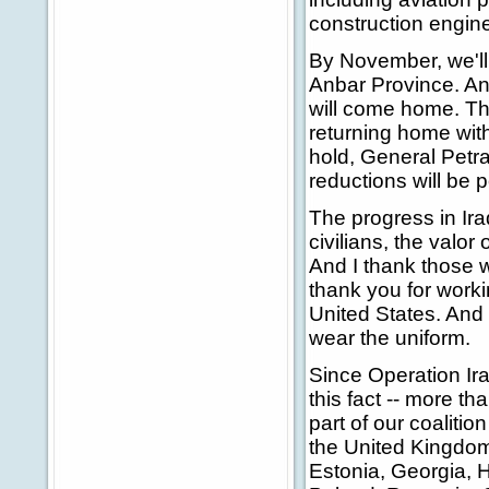
construction enginee
By November, we'll 
Anbar Province. An
will come home. Th
returning home with
hold, General Petra
reductions will be po
The progress in Ira
civilians, the valor 
And I thank those w
thank you for work
United States. And
wear the uniform.
Since Operation Ira
this fact -- more t
part of our coalitio
the United Kingdom
Estonia, Georgia, H