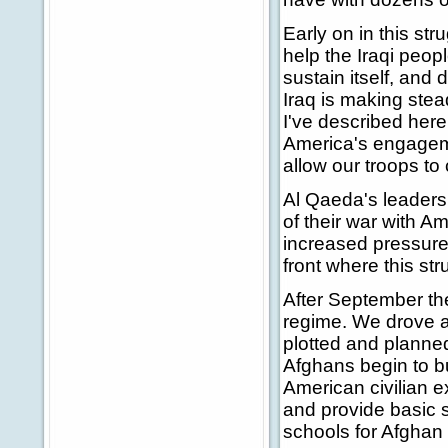
Early on in this str
help the Iraqi peopl
sustain itself, and 
Iraq is making stea
I've described here 
America's engagemen
allow our troops to
Al Qaeda's leaders 
of their war with Am
increased pressure i
front where this str
After September the
regime. We drove a
plotted and planne
Afghans begin to bu
American civilian 
and provide basic 
schools for Afghan 