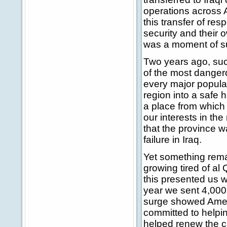
operations across A
this transfer of res
security and their ow
was a moment of su
Two years ago, su
of the most dangero
every major populat
region into a safe 
a place from which 
our interests in the
that the province w
failure in Iraq.
Yet something rema
growing tired of al 
this presented us w
year we sent 4,000 
surge showed Ameri
committed to helping
helped renew the co