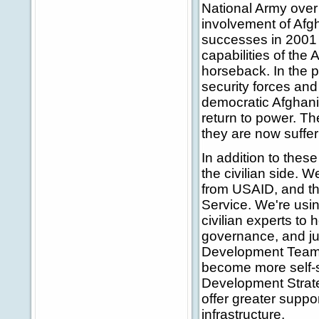
National Army over 
involvement of Afgh
successes in 2001
capabilities of the
horseback. In the 
security forces and 
democratic Afghani
return to power. The
they are now sufferi
In addition to thes
the civilian side. 
from USAID, and th
Service. We're usin
civilian experts to 
governance, and ju
Development Teams 
become more self-su
Development Strate
offer greater suppor
infrastructure.