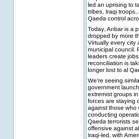
led an uprising to t
tribes, Iraqi troop
Qaeda control acro
Today, Anbar is a p
dropped by more th
Virtually every cit
municipal council. 
leaders create job
reconciliation is t
longer lost to al Qa
We're seeing similar
government launche
extremist groups i
forces are staying
against those who w
conducting operatio
Qaeda terrorists s
offensive against a
Iraqi-led, with Amer