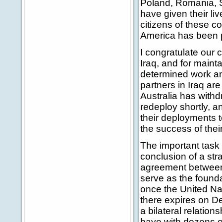
Poland, Romania, S
have given their liv
citizens of these co
America has been p
I congratulate our 
Iraq, and for maint
determined work and
partners in Iraq are
Australia has withdr
redeploy shortly, a
their deployments to
the success of thei
The important task 
conclusion of a st
agreement between 
serve as the founda
once the United Nat
there expires on De
a bilateral relatio
have with dozens of