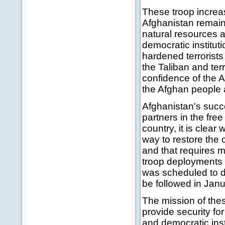
These troop increa
Afghanistan remain.
natural resources a
democratic institut
hardened terrorists 
the Taliban and te
confidence of the A
the Afghan people a
Afghanistan's succe
partners in the fre
country, it is clea
way to restore the c
and that requires 
troop deployments 
was scheduled to dep
be followed in Jan
The mission of thes
provide security fo
and democratic inst