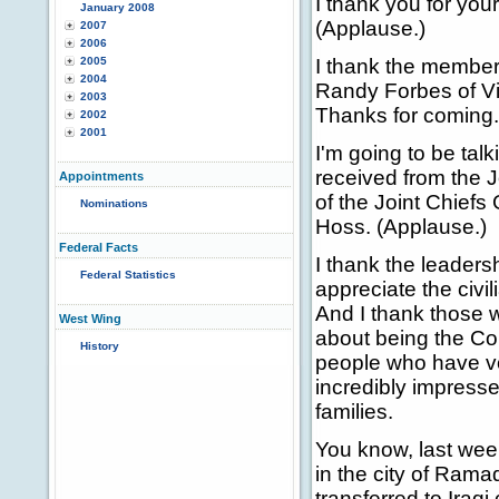
I thank you for you
January 2008
(Applause.)
2007
2006
2005
I thank the membe
2004
Randy Forbes of Vi
2003
Thanks for coming.
2002
2001
I'm going to be tal
received from the J
Appointments
of the Joint Chiefs
Nominations
Hoss. (Applause.)
Federal Facts
I thank the leaders
Federal Statistics
appreciate the civi
And I thank those 
West Wing
about being the Co
History
people who have vol
incredibly impressed
families.
You know, last wee
in the city of Ramad
transferred to Iraqi