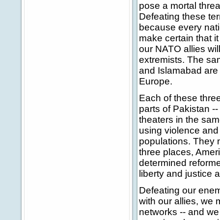
pose a mortal threa
Defeating these terr
because every natio
make certain that i
our NATO allies will
extremists. The sam
and Islamabad are 
Europe.
Each of these three
parts of Pakistan --
theaters in the same
using violence and 
populations. They m
three places, Ameri
determined reformer
liberty and justice 
Defeating our enemi
with our allies, we
networks -- and we 