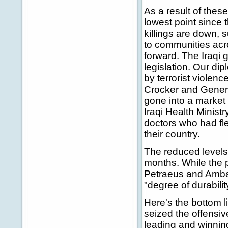
As a result of these
lowest point since 
killings are down, 
to communities acro
forward. The Iraqi
legislation. Our di
by terrorist viole
Crocker and Genera
gone into a market
Iraqi Health Ministr
doctors who had fle
their country.
The reduced levels 
months. While the pr
Petraeus and Ambas
"degree of durabili
Here's the bottom 
seized the offensiv
leading and winning