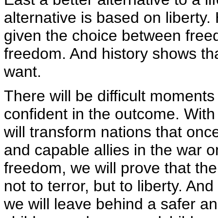
alternative is based on liberty
given the choice between free
freedom. And history shows tha
want.
There will be difficult moment
confident in the outcome. With
will transform nations that on
and capable allies in the war on
freedom, we will prove that the
not to terror, but to liberty. An
we will leave behind a safer a