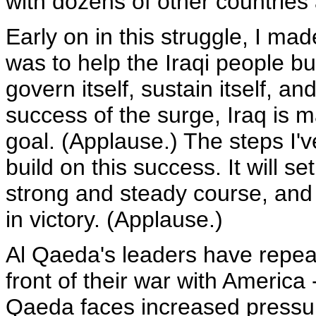
with dozens of other countries
Early on in this struggle, I mad
was to help the Iraqi people bu
govern itself, sustain itself, an
success of the surge, Iraq is 
goal. (Applause.) The steps I'
build on this success. It will 
strong and steady course, and 
in victory. (Applause.)
Al Qaeda's leaders have repeate
front of their war with America --
Qaeda faces increased pressure