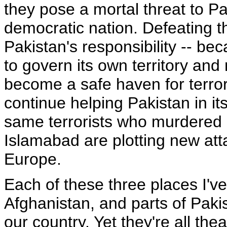
they pose a mortal threat to Pa
democratic nation. Defeating th
Pakistan's responsibility -- be
to govern its own territory and
become a safe haven for terror
continue helping Pakistan in its
same terrorists who murdered i
Islamabad are plotting new att
Europe.
Each of these three places I've
Afghanistan, and parts of Paki
our country. Yet they're all the