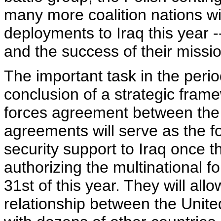
many more coalition nations wil
deployments to Iraq this year --
and the success of their missi
The important task in the peri
conclusion of a strategic fram
forces agreement between the 
agreements will serve as the f
security support to Iraq once t
authorizing the multinational 
31st of this year. They will allo
relationship between the Unite