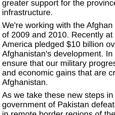
greater support for the provinc
infrastructure.
We're working with the Afghan a
of 2009 and 2010. Recently at 
America pledged $10 billion ov
Afghanistan's development. In 
ensure that our military progre
and economic gains that are cri
Afghanistan.
As we take these new steps in
government of Pakistan defeat 
in remote border regions of the