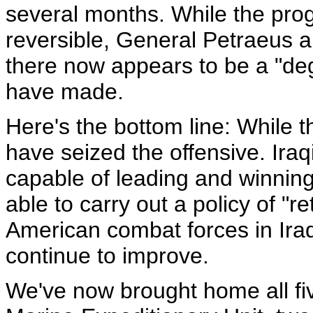
several months. While the progre
reversible, General Petraeus 
there now appears to be a "degr
have made.
Here's the bottom line: While 
have seized the offensive. Ira
capable of leading and winning 
able to carry out a policy of "r
American combat forces in Ira
continue to improve.
We've now brought home all fi