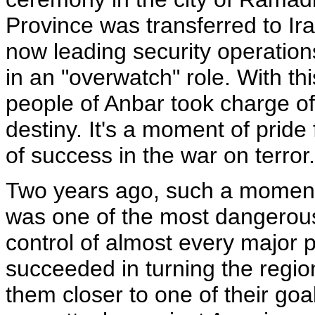
Province was transferred to Iraq
now leading security operation
in an "overwatch" role. With this
people of Anbar took charge of
destiny. It's a moment of pride 
of success in the war on terror.
Two years ago, such a moment
was one of the most dangerous
control of almost every major 
succeeded in turning the regio
them closer to one of their goa