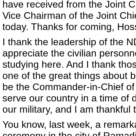
have received from the Joint C
Vice Chairman of the Joint Chi
today. Thanks for coming, Hos
I thank the leadership of the 
appreciate the civilian personn
studying here. And I thank th
one of the great things about 
be the Commander-in-Chief of
serve our country in a time of 
our military, and I am thankful t
You know, last week, a remarka
ceremony in the city of Ramadi,