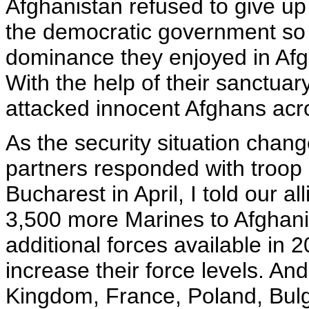
Afghanistan refused to give up
the democratic government so 
dominance they enjoyed in Afg
With the help of their sanctuary
attacked innocent Afghans acro
As the security situation chan
partners responded with troop
Bucharest in April, I told our a
3,500 more Marines to Afghan
additional forces available in 20
increase their force levels. An
Kingdom, France, Poland, Bulg