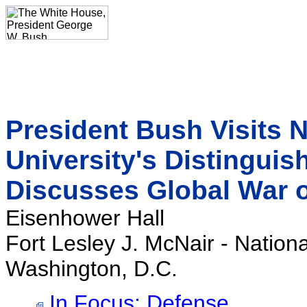
President Bush Visits 
University's Distingui
Discusses Global War o
Eisenhower Hall
Fort Lesley J. McNair - Nation
Washington, D.C.
In Focus: Defense