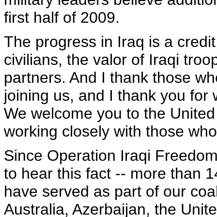
first half of 2009.
The progress in Iraq is a credi
civilians, the valor of Iraqi tro
partners. And I thank those wh
joining us, and I thank you for
We welcome you to the United 
working closely with those who
Since Operation Iraqi Freedom 
to hear this fact -- more than 
have served as part of our coal
Australia, Azerbaijan, the Uni