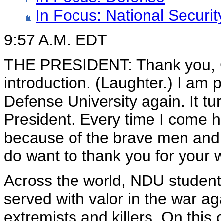
In Focus: National Securit
9:57 A.M. EDT
THE PRESIDENT: Thank you, Ge
introduction. (Laughter.) I am 
Defense University again. It turn
President. Every time I come 
because of the brave men and
do want to thank you for your w
Across the world, NDU student
served with valor in the war ag
extremists and killers. On thi