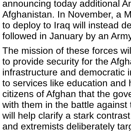
announcing today additional A
Afghanistan. In November, a M
to deploy to Iraq will instead de
followed in January by an Arm
The mission of these forces wil
to provide security for the Afg
infrastructure and democratic 
to services like education and 
citizens of Afghan that the gov
with them in the battle against
will help clarify a stark contras
and extremists deliberately ta