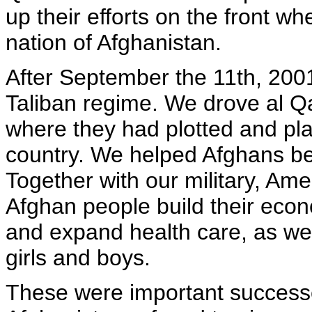
up their efforts on the front whe
nation of Afghanistan.
After September the 11th, 2001
Taliban regime. We drove al Q
where they had plotted and pl
country. We helped Afghans be
Together with our military, Ame
Afghan people build their econ
and expand health care, as we
girls and boys.
These were important successe