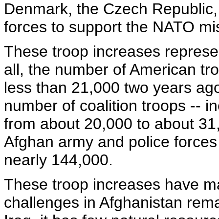
Denmark, the Czech Republic, 
forces to support the NATO mis
These troop increases represen
all, the number of American tr
less than 21,000 two years ago
number of coalition troops -- 
from about 20,000 to about 31
Afghan army and police forces
nearly 144,000.
These troop increases have ma
challenges in Afghanistan remai