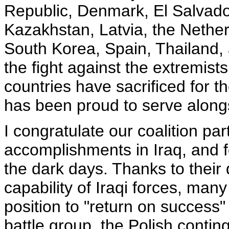
Republic, Denmark, El Salvador
Kazakhstan, Latvia, the Nethe
South Korea, Spain, Thailand, 
the fight against the extremist
countries have sacrificed for t
has been proud to serve along
I congratulate our coalition par
accomplishments in Iraq, and f
the dark days. Thanks to thei
capability of Iraqi forces, many
position to "return on success"
battle group, the Polish conting