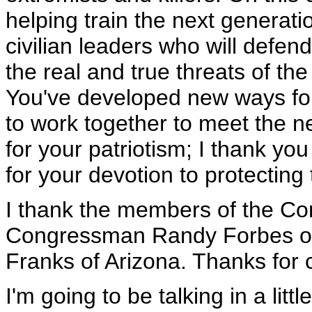
helping train the next generatio
civilian leaders who will defen
the real and true threats of the
You've developed new ways for 
to work together to meet the n
for your patriotism; I thank yo
for your devotion to protectin
I thank the members of the Co
Congressman Randy Forbes of
Franks of Arizona. Thanks for 
I'm going to be talking in a lit