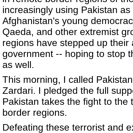
increasingly using Pakistan as
Afghanistan's young democracy.
Qaeda, and other extremist gr
regions have stepped up their 
government -- hoping to stop t
as well.
This morning, I called Pakistan
Zardari. I pledged the full su
Pakistan takes the fight to the 
border regions.
Defeating these terrorist and ex