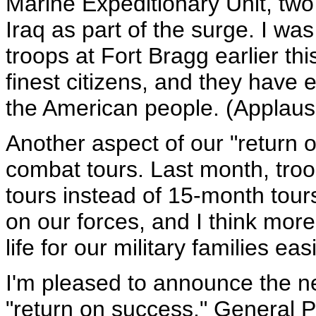
Marine Expeditionary Unit, two 
Iraq as part of the surge. I was
troops at Fort Bragg earlier th
finest citizens, and they have 
the American people. (Applaus
Another aspect of our "return o
combat tours. Last month, tro
tours instead of 15-month tour
on our forces, and I think more
life for our military families ea
I'm pleased to announce the nex
"return on success." General 