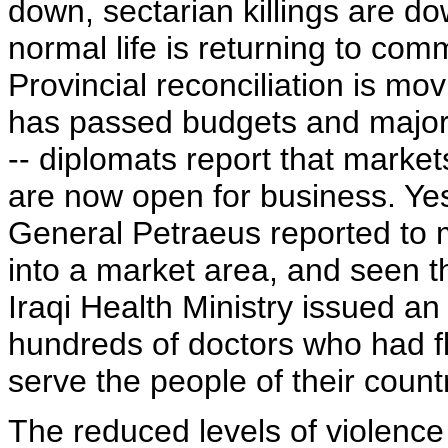
down, sectarian killings are 
normal life is returning to com
Provincial reconciliation is m
has passed budgets and major p
-- diplomats report that market
are now open for business. Y
General Petraeus reported to 
into a market area, and seen t
Iraqi Health Ministry issued an 
hundreds of doctors who had fl
serve the people of their count
The reduced levels of violence