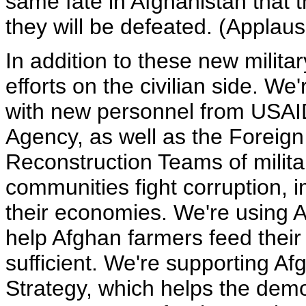
same fate in Afghanistan that t
they will be defeated. (Applaus
In addition to these new milit
efforts on the civilian side. We
with new personnel from USAI
Agency, as well as the Foreign
Reconstruction Teams of militar
communities fight corruption,
their economies. We're using 
help Afghan farmers feed thei
sufficient. We're supporting A
Strategy, which helps the demo