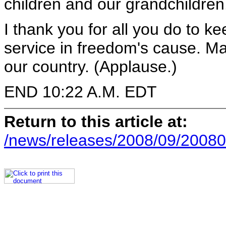
children and our grandchildren
I thank you for all you do to k
service in freedom's cause. Ma
our country. (Applause.)
END 10:22 A.M. EDT
Return to this article at:
/news/releases/2008/09/20080