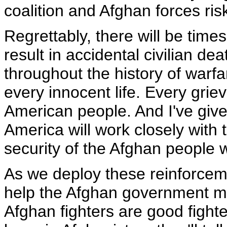
coalition and Afghan forces risk
Regrettably, there will be time
result in accidental civilian d
throughout the history of warfa
every innocent life. Every grie
American people. And I've giv
America will work closely with
security of the Afghan people w
As we deploy these reinforceme
help the Afghan government mob
Afghan fighters are good fighte