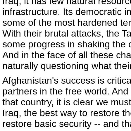
Iraq, it has few natural resou
infrastructure. Its democratic i
some of the most hardened terr
With their brutal attacks, the 
some progress in shaking the 
And in the face of all these ch
naturally questioning what their
Afghanistan's success is critic
partners in the free world. And
that country, it is clear we mu
Iraq, the best way to restore t
restore basic security -- and t