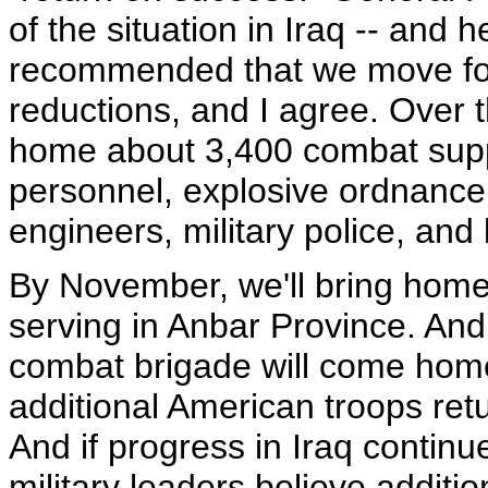
of the situation in Iraq -- and 
recommended that we move forw
reductions, and I agree. Over t
home about 3,400 combat suppor
personnel, explosive ordnance
engineers, military police, and 
By November, we'll bring home 
serving in Anbar Province. And
combat brigade will come hom
additional American troops re
And if progress in Iraq contin
military leaders believe additio