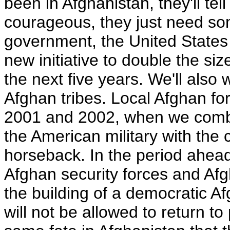
been in Afghanistan, they'll tel
courageous, they just need so
government, the United States 
new initiative to double the si
the next five years. We'll also
Afghan tribes. Local Afghan fo
2001 and 2002, when we combin
the American military with the 
horseback. In the period ahea
Afghan security forces and Afgh
the building of a democratic A
will not be allowed to return to 