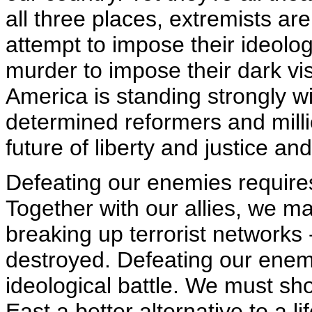
all three places, extremists are
attempt to impose their ideolo
murder to impose their dark visi
America is standing strongly w
determined reformers and milli
future of liberty and justice an
Defeating our enemies requires
Together with our allies, we m
breaking up terrorist networks -
destroyed. Defeating our enemi
ideological battle. We must sh
East a better alternative to a l