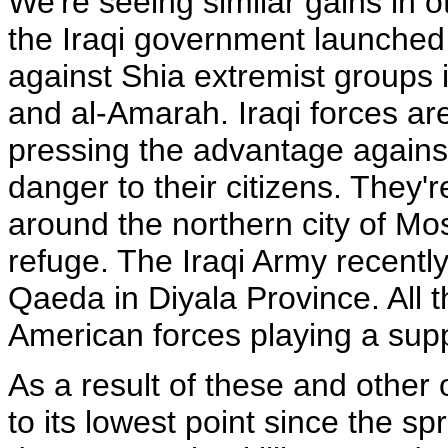
We're seeing similar gains in ot
the Iraqi government launched 
against Shia extremist groups 
and al-Amarah. Iraqi forces ar
pressing the advantage agains
danger to their citizens. They'
around the northern city of Mo
refuge. The Iraqi Army recentl
Qaeda in Diyala Province. All t
American forces playing a supp
As a result of these and other 
to its lowest point since the sp