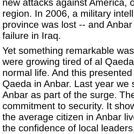
new attacks against America, ou
region. In 2006, a military inte
province was lost -- and Anbar
failure in Iraq.
Yet something remarkable was 
were growing tired of al Qaeda'
normal life. And this presented
Qaeda in Anbar. Last year we s
Anbar as part of the surge. T
commitment to security. It sh
the average citizen in Anbar li
the confidence of local leaders