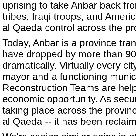
uprising to take Anbar back from
tribes, Iraqi troops, and Ameri
al Qaeda control across the pr
Today, Anbar is a province tra
have dropped by more than 90
dramatically. Virtually every c
mayor and a functioning munici
Reconstruction Teams are helpi
economic opportunity. As securi
taking place across the provinc
al Qaeda -- it has been reclaim