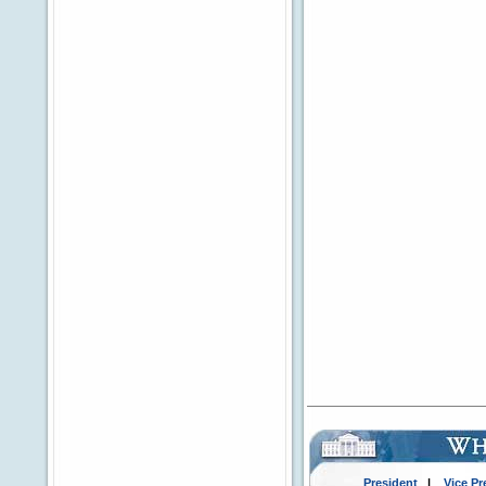
President
|
Vice Pr