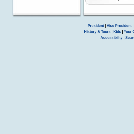
President
|
Vice President
History & Tours
|
Kids
|
Your 
Accessibility
|
Sear