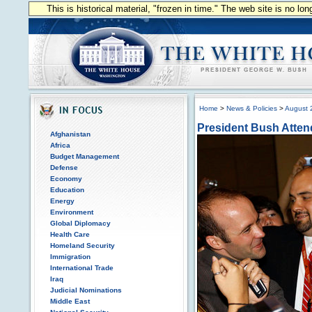
This is historical material, "frozen in time." The web site is no l
Home
>
News & Policies
>
August 
President Bush Atten
Afghanistan
Africa
Budget Management
Defense
Economy
Education
Energy
Environment
Global Diplomacy
Health Care
Homeland Security
Immigration
International Trade
Iraq
Judicial Nominations
Middle East