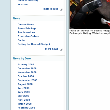
National Security
Veterans
more issues
News
Current News
Press Briefings
President George W. Bush is hugged
Proclamations
Embassy in Beijing. White House p
Executive Orders
Radio
Setting the Record Straight
more news
News by Date
January 2009
December 2008
November 2008
October 2008
September 2008
August 2008
July 2008
June 2008
May 2008
April 2008
March 2008
February 2008