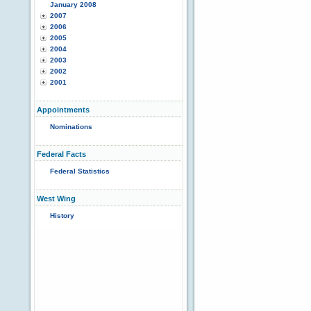
January 2008
2007
2006
2005
2004
2003
2002
2001
Appointments
Nominations
Federal Facts
Federal Statistics
West Wing
History