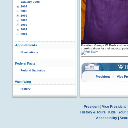
January 2008
2007
2006
2005
2004
2003
2002
2001
Appointments
President George W. Bush embraces
thanking them for their musical pe
Nominations
Federal Facts
Federal Statistics
President
|
Vice Pr
West Wing
History
President
|
Vice President
History & Tours
|
Kids
|
Your 
Accessibility
|
Sear