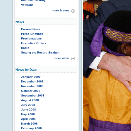
National Security
Veterans
more issues
News
Current News
Press Briefings
Proclamations
Executive Orders
Radio
Setting the Record Straight
more news
News by Date
January 2009
December 2008
November 2008
October 2008
September 2008
August 2008
July 2008
June 2008
May 2008
April 2008
March 2008
February 2008