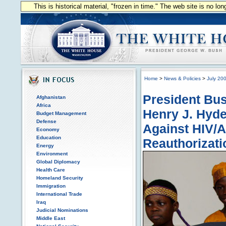
This is historical material, "frozen in time." The web site is no l
Home
>
News & Policies
>
July 20
President Bus
Afghanistan
Africa
Henry J. Hyde
Budget Management
Defense
Against HIV/A
Economy
Education
Reauthorizati
Energy
Environment
Global Diplomacy
Health Care
Homeland Security
Immigration
International Trade
Iraq
Judicial Nominations
Middle East