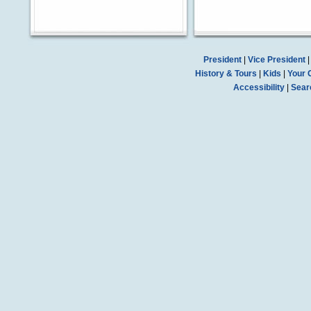
President
|
Vice President
History & Tours
|
Kids
|
Your 
Accessibility
|
Sear