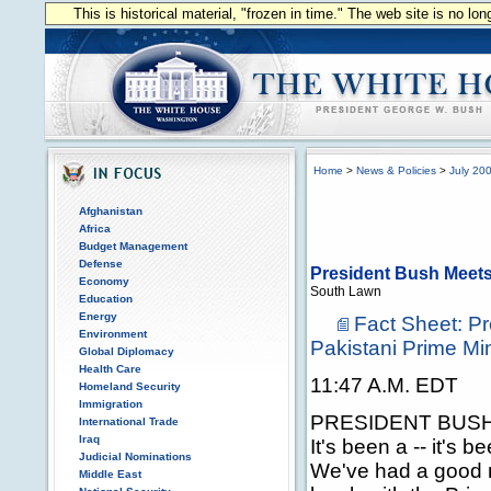
This is historical material, "frozen in time." The web site is no l
Home
>
News & Policies
>
July 20
Afghanistan
Africa
Budget Management
Defense
President Bush Meets 
Economy
South Lawn
Education
Energy
Fact Sheet: P
Environment
Pakistani Prime Min
Global Diplomacy
Health Care
11:47 A.M. EDT
Homeland Security
Immigration
PRESIDENT BUSH: M
International Trade
Iraq
It's been a -- it's 
Judicial Nominations
We've had a good m
Middle East