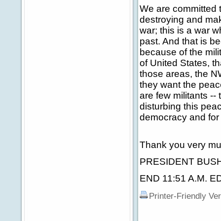
We are committed to
destroying and maki
war; this is a war w
past. And that is b
because of the mili
of United States, t
those areas, the NW
they want the peace
are few militants -
disturbing this pea
democracy and for 
Thank you very mu
PRESIDENT BUSH: 
END 11:51 A.M. E
Printer-Friendly Ve