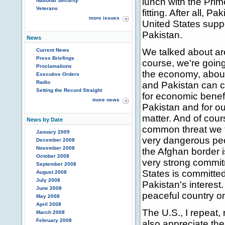
lunch with the Prim
National Security
Veterans
fitting. After all, 
more issues
United States supp
Pakistan.
News
We talked about ar
Current News
Press Briefings
course, we're going
Proclamations
the economy, about
Executive Orders
Radio
and Pakistan can co
Setting the Record Straight
for economic benefit
more news
Pakistan and for ou
matter. And of cour
News by Date
common threat we f
January 2009
very dangerous peo
December 2008
November 2008
the Afghan border 
October 2008
very strong commitm
September 2008
States is committe
August 2008
July 2008
Pakistan's interest.
June 2008
peaceful country on
May 2008
April 2008
The U.S., I repeat,
March 2008
February 2008
also appreciate the