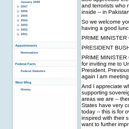
January 2008
and terrorists who
2007
inside -- in Pakista
2006
2005
2004
So we welcome you 
2003
having a good lunch
2002
2001
PRIME MINISTER G
Appointments
PRESIDENT BUSH: P
Nominations
PRIME MINISTER GIL
for inviting me to 
Federal Facts
President. Previous
Federal Statistics
again I am meeting
West Wing
And I appreciate w
History
supporting sovereign
areas we are -- the
States have very cor
today -- this is fo
inspired with their
want to further impr