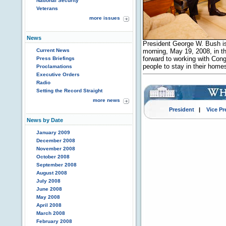
National Security
Veterans
more issues
News
President George W. Bush i
Current News
morning, May 19, 2008, in th
forward to working with Congr
Press Briefings
people to stay in their hom
Proclamations
Executive Orders
Radio
Setting the Record Straight
more news
President
|
Vice Pr
News by Date
January 2009
December 2008
November 2008
October 2008
September 2008
August 2008
July 2008
June 2008
May 2008
April 2008
March 2008
February 2008