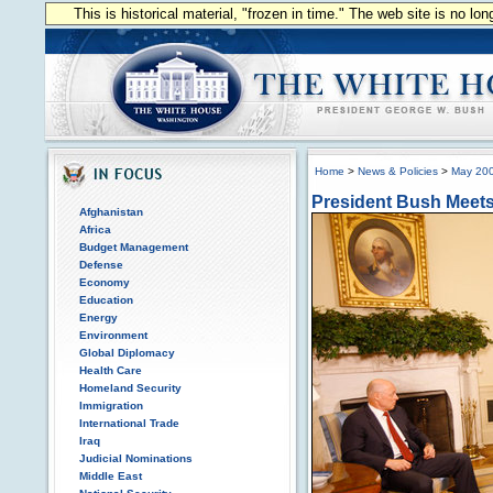
This is historical material, "frozen in time." The web site is no l
Home
>
News & Policies
>
May 20
President Bush Meets 
Afghanistan
Africa
Budget Management
Defense
Economy
Education
Energy
Environment
Global Diplomacy
Health Care
Homeland Security
Immigration
International Trade
Iraq
Judicial Nominations
Middle East