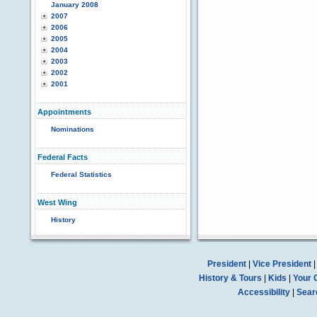
January 2008
2007
2006
2005
2004
2003
2002
2001
Appointments
Nominations
Federal Facts
Federal Statistics
West Wing
History
President
|
Vice President
History & Tours
|
Kids
|
Your 
Accessibility
|
Sear