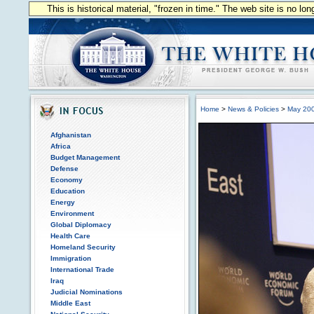
This is historical material, "frozen in time." The web site is no l
Home
>
News & Policies
>
May 20
Afghanistan
Africa
Budget Management
Defense
Economy
Education
Energy
Environment
Global Diplomacy
Health Care
Homeland Security
Immigration
International Trade
Iraq
Judicial Nominations
Middle East