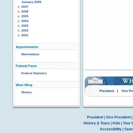
January 2008
2007
2006
2005
2004
2003
2002
2001
Appointments
Nominations
Federal Facts
Federal Statistics
West Wing
President
|
Vice Pr
History
President
|
Vice President
History & Tours
|
Kids
|
Your 
Accessibility
|
Sear