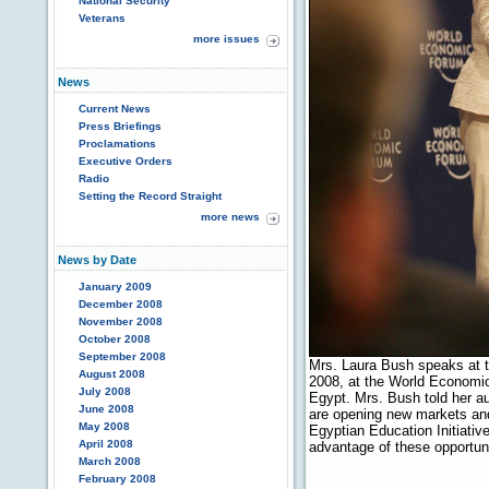
National Security
Veterans
more issues
News
Current News
Press Briefings
Proclamations
Executive Orders
Radio
Setting the Record Straight
more news
News by Date
January 2009
December 2008
November 2008
October 2008
September 2008
Mrs. Laura Bush speaks at t
August 2008
2008, at the World Economic
July 2008
Egypt. Mrs. Bush told her a
June 2008
are opening new markets and
May 2008
Egyptian Education Initiativ
April 2008
advantage of these opportun
March 2008
February 2008