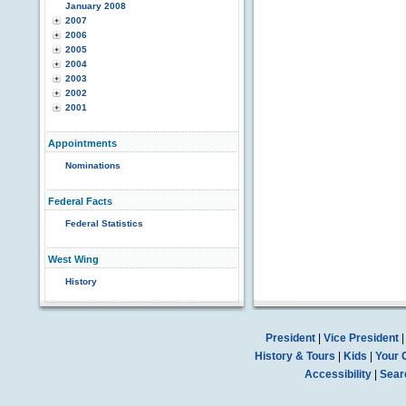
January 2008
2007
2006
2005
2004
2003
2002
2001
Appointments
Nominations
Federal Facts
Federal Statistics
West Wing
History
President
|
Vice President
History & Tours
|
Kids
|
Your 
Accessibility
|
Sear