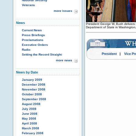
National Security
Veterans
more issues
News
President George W. Bush delivers 
Department of State in Washington
Current News
Press Briefings
Proclamations
Executive Orders
Radio
President
|
Vice Pr
Setting the Record Straight
more news
News by Date
January 2009
December 2008
November 2008
October 2008
September 2008
August 2008
July 2008
June 2008
May 2008
April 2008
March 2008
February 2008