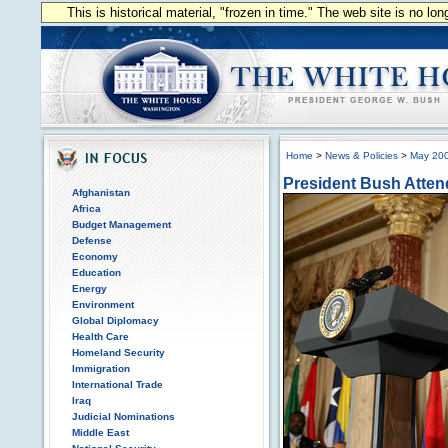
This is historical material, "frozen in time." The web site is no l
Home
>
News & Policies
>
May 20
President Bush Atten
Afghanistan
Africa
Budget Management
Defense
Economy
Education
Energy
Environment
Global Diplomacy
Health Care
Homeland Security
Immigration
International Trade
Iraq
Judicial Nominations
Middle East