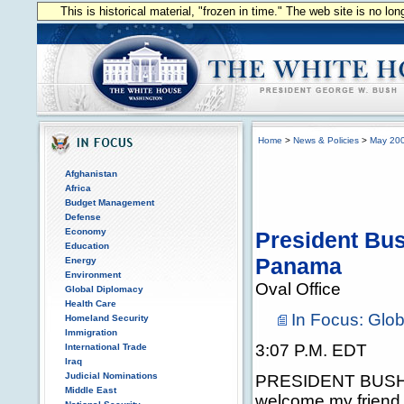
This is historical material, "frozen in time." The web site is no l
Home
>
News & Policies
>
May 20
Afghanistan
Africa
Budget Management
Defense
Economy
President Bus
Education
Panama
Energy
Environment
Oval Office
Global Diplomacy
Health Care
In Focus: Glo
Homeland Security
Immigration
3:07 P.M. EDT
International Trade
Iraq
Judicial Nominations
PRESIDENT BUSH: I
Middle East
welcome my friend,