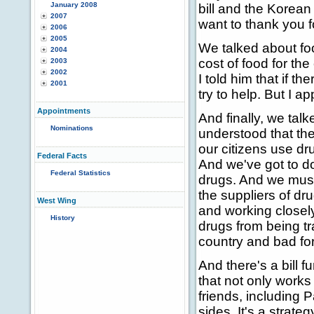
January 2008
bill and the Korean b
2007
want to thank you fo
2006
2005
We talked about fo
2004
cost of food for th
2003
2002
I told him that if t
2001
try to help. But I
Appointments
And finally, we tal
Nominations
understood that th
our citizens use dr
Federal Facts
And we've got to do
Federal Statistics
drugs. And we must 
the suppliers of dr
West Wing
and working closely
History
drugs from being t
country and bad for
And there's a bill 
that not only works
friends, including 
sides. It's a strat