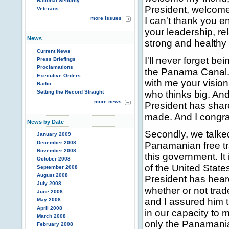
National Security
President, welcome 
Veterans
more issues
I can't thank you e
your leadership, r
News
strong and healthy 
Current News
I'll never forget be
Press Briefings
Proclamations
the Panama Canal. 
Executive Orders
with me your vision
Radio
Setting the Record Straight
who thinks big. And 
more news
President has shar
made. And I congra
News by Date
Secondly, we talke
January 2009
December 2008
Panamanian free tra
November 2008
this government. It i
October 2008
of the United Stat
September 2008
August 2008
President has heard
July 2008
whether or not trade
June 2008
and I assured him t
May 2008
April 2008
in our capacity to m
March 2008
only the Panamania
February 2008