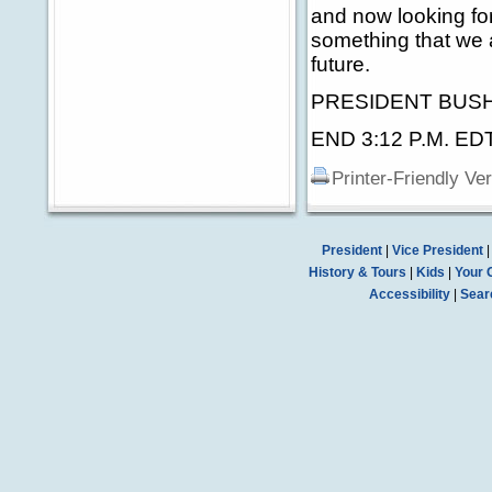
and now looking for
something that we 
future.
PRESIDENT BUSH: T
END 3:12 P.M. ED
Printer-Friendly Ve
President
|
Vice President
History & Tours
|
Kids
|
Your 
Accessibility
|
Sear