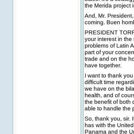
the Merida project 
And, Mr. President,
coming. Buen hom
PRESIDENT TORRIJO
your interest in th
problems of Latin A
part of your concer
trade and on the ho
have together.
I want to thank you
difficult time rega
we have on the bila
health, and of cour
the benefit of both 
able to handle the 
So, thank you, sir. 
has with the United
Panama and the Uni