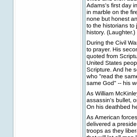
Adams's first day i
in marble on the fi
none but honest and
to the historians t
history. (Laughter.)
During the Civil W
to prayer. His sec
quoted from Script
United States peop
Scripture. And he s
who "read the same
same God" -- his w
As William McKinle
assassin's bullet, 
On his deathbed he
As American forces 
delivered a preside
troops as they libe