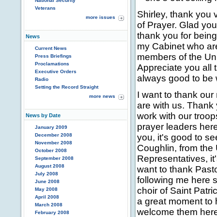
National Security
Veterans
Shirley, thank you
more issues
of Prayer. Glad you
thank you for bein
News
my Cabinet who are 
Current News
members of the Uni
Press Briefings
Proclamations
Appreciate you all 
Executive Orders
always good to be 
Radio
Setting the Record Straight
I want to thank our
more news
are with us. Thank 
work with our troop
News by Date
prayer leaders her
January 2009
December 2008
you, it's good to se
November 2008
Coughlin, from the
October 2008
Representatives, it'
September 2008
August 2008
want to thank Past
July 2008
following me here s
June 2008
choir of Saint Patri
May 2008
April 2008
a great moment to h
March 2008
welcome them here
February 2008