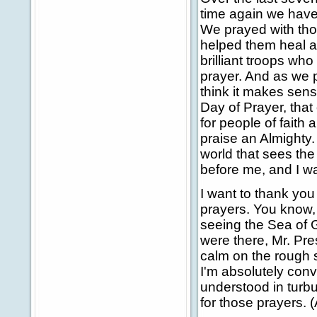
time again we have 
We prayed with thos
helped them heal a
brilliant troops who 
prayer. And as we p
think it makes sens
Day of Prayer, that 
for people of faith
praise an Almighty.
world that sees the
before me, and I wal
I want to thank you 
prayers. You know
seeing the Sea of G
were there, Mr. Pres
calm on the rough s
I'm absolutely con
understood in turb
for those prayers. 