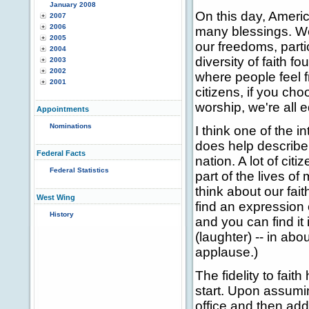
January 2008
On this day, Americ
2007
2006
many blessings. We
2005
our freedoms, parti
2004
diversity of faith f
2003
2002
where people feel f
2001
citizens, if you ch
worship, we're all 
Appointments
Nominations
I think one of the i
does help describe 
Federal Facts
nation. A lot of cit
Federal Statistics
part of the lives of
think about our fait
West Wing
find an expression 
History
and you can find it 
(laughter) -- in ab
applause.)
The fidelity to fait
start. Upon assumi
office and then ad