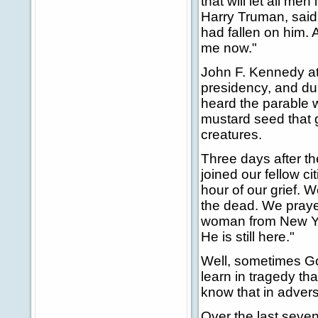
that will let all m
Harry Truman, said h
had fallen on him. A
me now."
John F. Kennedy at
presidency, and duri
heard the parable
mustard seed that g
creatures.
Three days after th
joined our fellow ci
hour of our grief.
the dead. We prayed
woman from New Yor
He is still here."
Well, sometimes Go
learn in tragedy th
know that in advers
Over the last seven