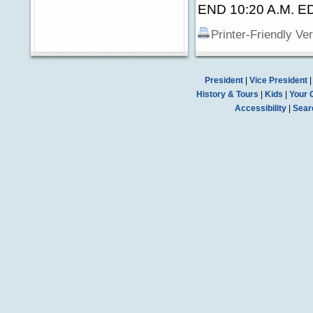
END 10:20 A.M. E
Printer-Friendly Ve
President
|
Vice President
History & Tours
|
Kids
|
Your 
Accessibility
|
Sear