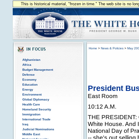
This is historical material, "frozen in time." The web site is no l
Home
>
News & Policies
>
May 20
Afghanistan
Africa
Budget Management
Defense
Economy
Education
President Bus
Energy
Environment
East Room
Global Diplomacy
Health Care
10:12 A.M.
Homeland Security
Immigration
THE PRESIDENT: G
International Trade
White House. And I
Iraq
Judicial Nominations
National Day of Pra
Middle East
-- she's out selling