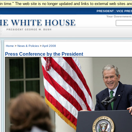
n in time." The web site is no longer updated and links to external web sites an
PRESIDENT
|
VICE PRE
Your Government
Home
>
News & Policies
>
April 2008
Press Conference by the President