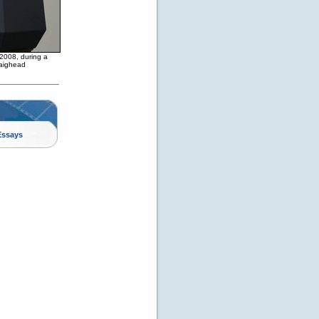
 2008, during a
raighead
Essays