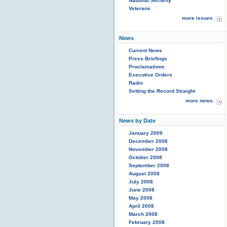
National Security
Veterans
more issues
News
Current News
Press Briefings
Proclamations
Executive Orders
Radio
Setting the Record Straight
more news
News by Date
January 2009
December 2008
November 2008
October 2008
September 2008
August 2008
July 2008
June 2008
May 2008
April 2008
March 2008
February 2008