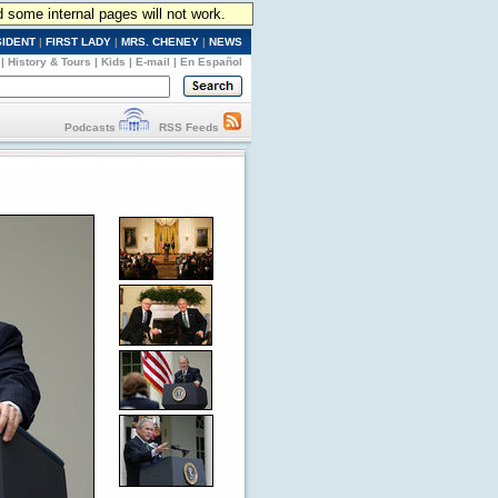
d some internal pages will not work.
SIDENT
|
FIRST LADY
|
MRS. CHENEY
|
NEWS
|
History & Tours
|
Kids
|
E-mail
|
En Español
Podcasts
RSS Feeds