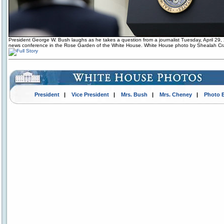
President George W. Bush laughs as he takes a question from a journalist Tuesday, April 29,
news conference in the Rose Garden of the White House. White House photo by Shealah C
President
|
Vice President
|
Mrs. Bush
|
Mrs. Cheney
|
Photo 