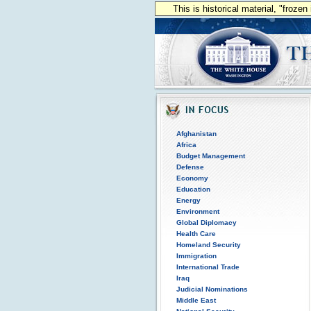
This is historical material, "froze
Afghanistan
Africa
Budget Management
Defense
Economy
Education
Energy
Environment
Global Diplomacy
Health Care
Homeland Security
Immigration
International Trade
Iraq
Judicial Nominations
Middle East