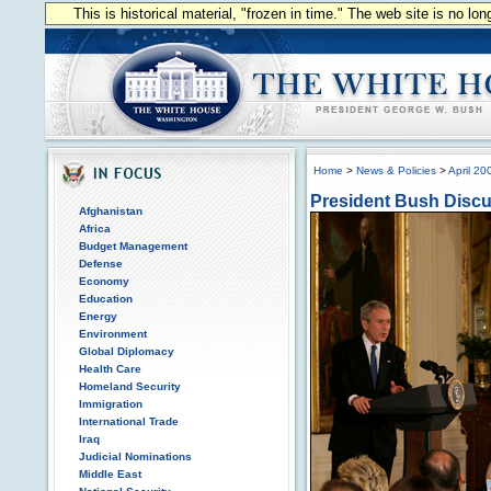
This is historical material, "frozen in time." The web site is no l
Home
>
News & Policies
>
April 20
President Bush Discu
Afghanistan
Africa
Budget Management
Defense
Economy
Education
Energy
Environment
Global Diplomacy
Health Care
Homeland Security
Immigration
International Trade
Iraq
Judicial Nominations
Middle East