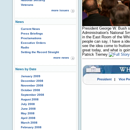
National Security
Veterans
more issues
News
President George W. Bush s
Current News
Administration's National S
Press Briefings
in the East Room of the Whit
Proclamations
people can say, I have a idea
Executive Orders
see the idea come to fruition
Radio
great today, and what is goi
Setting the Record Straight
Patrick Tierney
more news
News by Date
January 2009
President
|
Vice Pr
December 2008
November 2008
October 2008
September 2008
August 2008
July 2008
June 2008
May 2008
April 2008
March 2008
February 2008