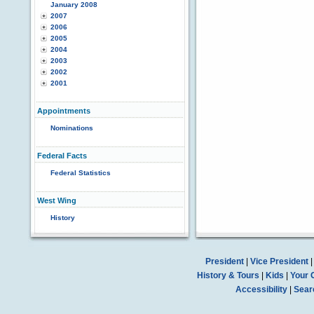
January 2008
2007
2006
2005
2004
2003
2002
2001
Appointments
Nominations
Federal Facts
Federal Statistics
West Wing
History
President
|
Vice President
History & Tours
|
Kids
|
Your 
Accessibility
|
Sear