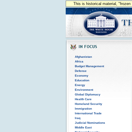
This is historical material, "froze
Afghanistan
Africa
Budget Management
Defense
Economy
Education
Energy
Environment
Global Diplomacy
Health Care
Homeland Security
Immigration
International Trade
Iraq
Judicial Nominations
Middle East