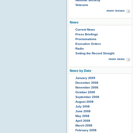
National Security
Veterans
more issues
News
Current News
Press Briefings
Proclamations
Executive Orders
Radio
Setting the Record Straight
more news
News by Date
January 2009
December 2008
November 2008
October 2008
September 2008
August 2008
July 2008
June 2008
May 2008
April 2008
March 2008
February 2008