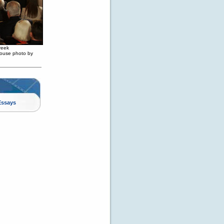
reek
House photo by
Essays