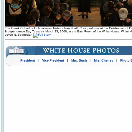
The Greek Orthodox Archdiocesan Metropolitan Youth Choir performs at the Celebration of G
Independence Day Tuesday, March 25, 2008, in the East Room of the White House. White 
Joyce N. Boghosian
President
|
Vice President
|
Mrs. Bush
|
Mrs. Cheney
|
Photo 