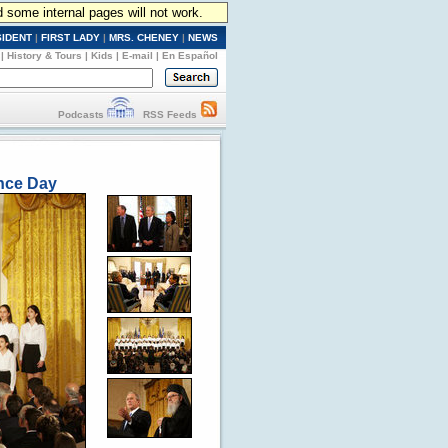
d some internal pages will not work.
SIDENT
|
FIRST LADY
|
MRS. CHENEY
|
NEWS
|
History & Tours
|
Kids
|
E-mail
|
En Español
Podcasts
RSS Feeds
ence Day