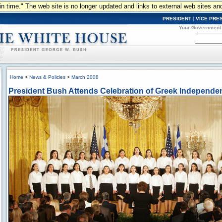
n in time." The web site is no longer updated and links to external web sites an
PRESIDENT
|
VICE PRE
Your Government
Home
>
News & Policies
>
March 2008
President Bush Attends Celebration of Greek Independ