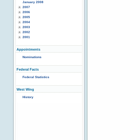
January 2008
2007
2006
2005
2004
2003
2002
2001
Appointments
Nominations
Federal Facts
Federal Statistics
West Wing
History