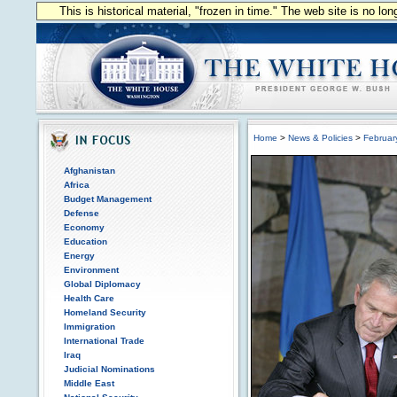
This is historical material, "frozen in time." The web site is no l
Home
>
News & Policies
>
Februar
Afghanistan
Africa
Budget Management
Defense
Economy
Education
Energy
Environment
Global Diplomacy
Health Care
Homeland Security
Immigration
International Trade
Iraq
Judicial Nominations
Middle East