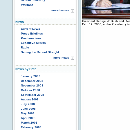
National Security
Veterans
more issues
President George W. Bush and Rwan
News
Feb. 19, 2008, at the Presidency i
Current News
Press Briefings
Proclamations
Executive Orders
Radio
Setting the Record Straight
more news
News by Date
January 2009
December 2008
November 2008
October 2008
September 2008
August 2008
July 2008
June 2008
May 2008
April 2008
March 2008
February 2008