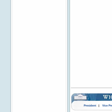
President
|
Vice Pr