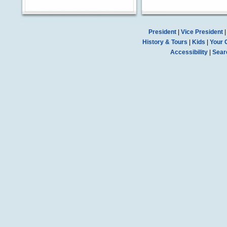
President
|
Vice President
History & Tours
|
Kids
|
Your 
Accessibility
|
Sear