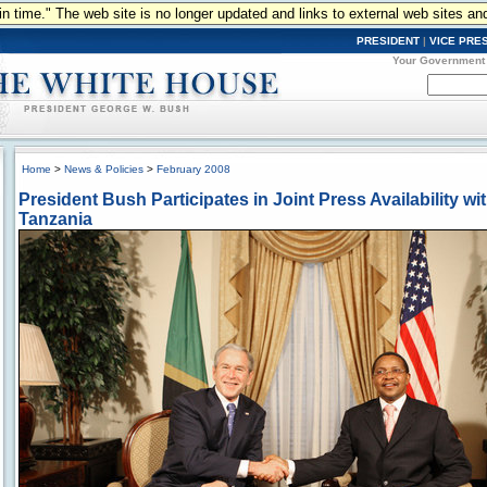
n in time." The web site is no longer updated and links to external web sites an
PRESIDENT
|
VICE PRE
Your Government
Home
>
News & Policies
>
February 2008
President Bush Participates in Joint Press Availability wi
Tanzania