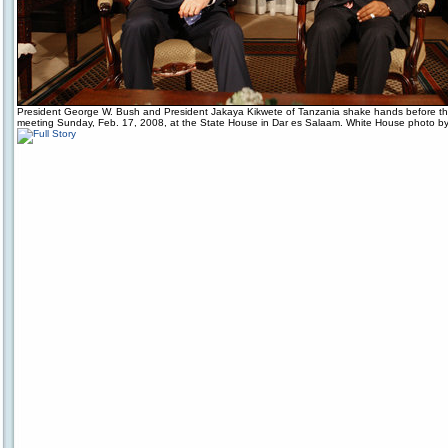
President George W. Bush and President Jakaya Kikwete of Tanzania shake hands before the 
meeting Sunday, Feb. 17, 2008, at the State House in Dar es Salaam. White House photo by