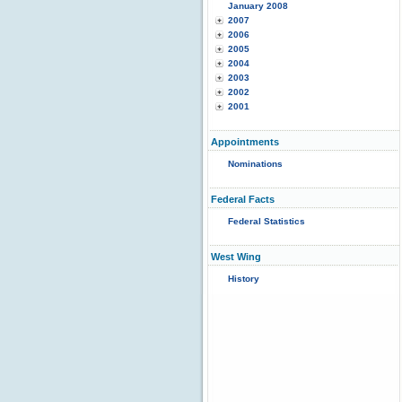
January 2008
2007
2006
2005
2004
2003
2002
2001
Appointments
Nominations
Federal Facts
Federal Statistics
West Wing
History