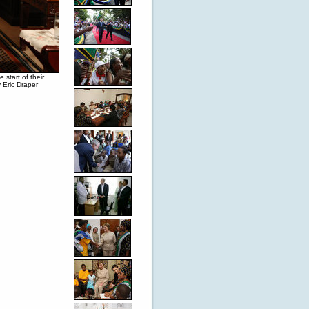
start of their
 Eric Draper