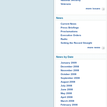
National Security
Veterans
more issues
News
Current News
Press Briefings
Proclamations
Executive Orders
Radio
Setting the Record Straight
more news
News by Date
January 2009
December 2008
November 2008
October 2008
September 2008
August 2008
July 2008
June 2008
May 2008
April 2008
March 2008
February 2008