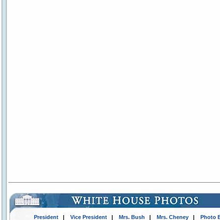
President
|
Vice President
|
Mrs. Bush
|
Mrs. Cheney
|
Photo 