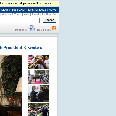
d some internal pages will not work.
SIDENT
|
FIRST LADY
|
MRS. CHENEY
|
NEWS
|
History & Tours
|
Kids
|
E-mail
|
En Español
Podcasts
RSS Feeds
th President Kikwete of