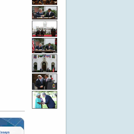
Essays