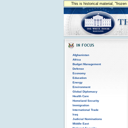
This is historical material, "froze
Afghanistan
Africa
Budget Management
Defense
Economy
Education
Energy
Environment
Global Diplomacy
Health Care
Homeland Security
Immigration
International Trade
Iraq
Judicial Nominations
Middle East