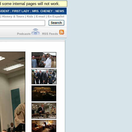
d some internal pages will not work.
SIDENT
|
FIRST LADY
|
MRS. CHENEY
|
NEWS
|
History & Tours
|
Kids
|
E-mail
|
En Español
Podcasts
RSS Feeds