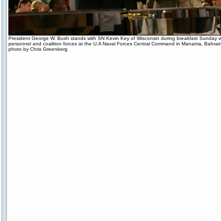
President George W. Bush stands with SN Kevin Key of Wisconsin during breakfast Sunday wit
personnel and coalition forces at the U.A Naval Forces Central Command in Manama, Bahrai
photo by Chris Greenberg