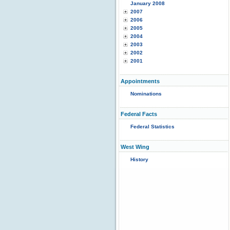
January 2008
2007
2006
2005
2004
2003
2002
2001
Appointments
Nominations
Federal Facts
Federal Statistics
West Wing
History