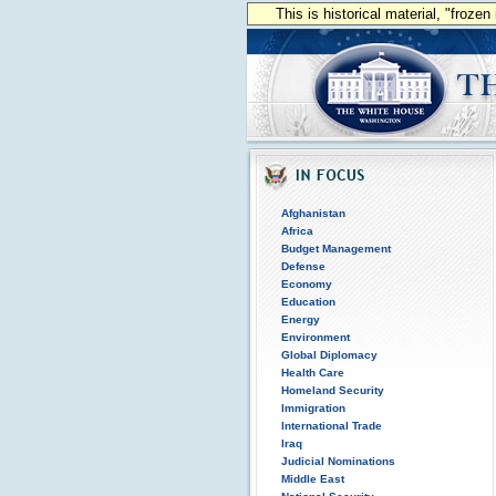
This is historical material, "froze
Afghanistan
Africa
Budget Management
Defense
Economy
Education
Energy
Environment
Global Diplomacy
Health Care
Homeland Security
Immigration
International Trade
Iraq
Judicial Nominations
Middle East