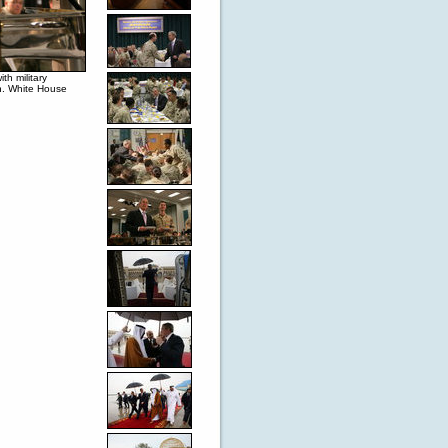
h military
n. White House