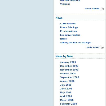
National Security
Veterans
more issues
News
Current News
Press Briefings
Proclamations
Executive Orders
Radio
Setting the Record Straight
more news
News by Date
January 2009
December 2008
November 2008
October 2008
September 2008
August 2008
July 2008
June 2008
May 2008
April 2008
March 2008
February 2008