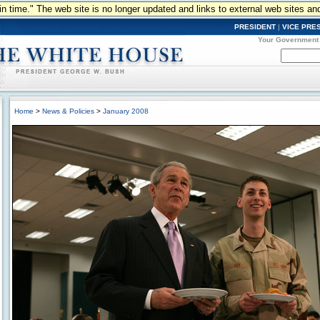
n in time." The web site is no longer updated and links to external web sites an
PRESIDENT
|
VICE PRE
Your Government
Home
>
News & Policies
>
January 2008