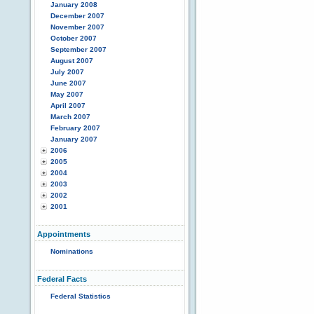
January 2008
December 2007
November 2007
October 2007
September 2007
August 2007
July 2007
June 2007
May 2007
April 2007
March 2007
February 2007
January 2007
2006
2005
2004
2003
2002
2001
Appointments
Nominations
Federal Facts
Federal Statistics