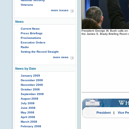
National Security
Veterans
more issues
News
Current News
President George W. Bush calls on 
Press Briefings
the James S. Brady Briefing Room 
Proclamations
Executive Orders
Radio
Setting the Record Straight
more news
News by Date
January 2009
December 2008
November 2008
October 2008
September 2008
August 2008
July 2008
June 2008
May 2008
President
|
Vice Pr
April 2008
March 2008
February 2008