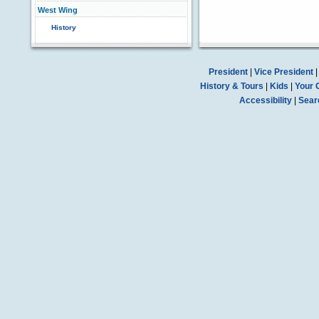
West Wing
History
President
|
Vice President
History & Tours
|
Kids
|
Your 
Accessibility
|
Sear