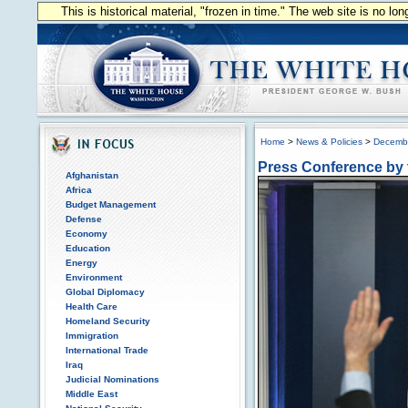
This is historical material, "frozen in time." The web site is no l
Home
>
News & Policies
>
Decemb
Press Conference by 
Afghanistan
Africa
Budget Management
Defense
Economy
Education
Energy
Environment
Global Diplomacy
Health Care
Homeland Security
Immigration
International Trade
Iraq
Judicial Nominations
Middle East