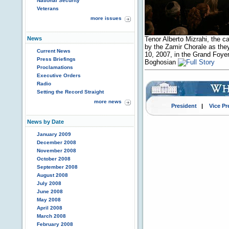
National Security
Veterans
more issues
News
Tenor Alberto Mizrahi, the c
by the Zamir Chorale as they
Current News
10, 2007, in the Grand Foye
Press Briefings
Boghosian
Proclamations
Executive Orders
Radio
Setting the Record Straight
more news
President
|
Vice Pr
News by Date
January 2009
December 2008
November 2008
October 2008
September 2008
August 2008
July 2008
June 2008
May 2008
April 2008
March 2008
February 2008