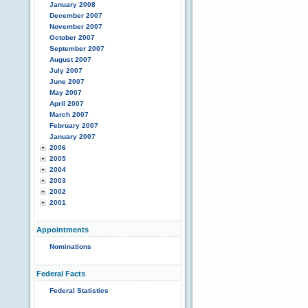
January 2008
December 2007
November 2007
October 2007
September 2007
August 2007
July 2007
June 2007
May 2007
April 2007
March 2007
February 2007
January 2007
2006
2005
2004
2003
2002
2001
Appointments
Nominations
Federal Facts
Federal Statistics