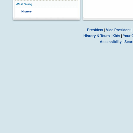
West Wing
History
President
|
Vice President
History & Tours
|
Kids
|
Your 
Accessibility
|
Sear