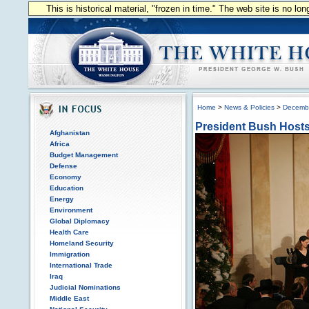
This is historical material, "frozen in time." The web site is no l
Home
>
News & Policies
>
Decemb
President Bush Host
Afghanistan
Africa
Budget Management
Defense
Economy
Education
Energy
Environment
Global Diplomacy
Health Care
Homeland Security
Immigration
International Trade
Iraq
Judicial Nominations
Middle East