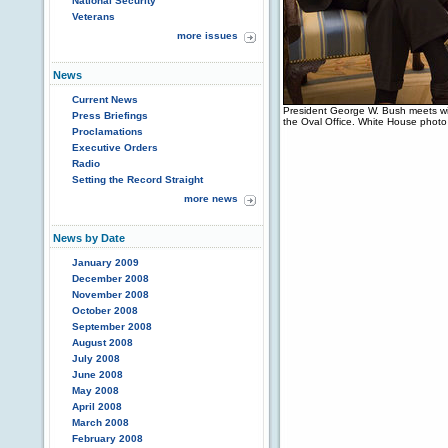
National Security
Veterans
more issues
News
Current News
President George W. Bush meets wit
Press Briefings
the Oval Office. White House phot
Proclamations
Executive Orders
Radio
Setting the Record Straight
more news
News by Date
January 2009
December 2008
November 2008
October 2008
September 2008
August 2008
July 2008
June 2008
May 2008
April 2008
March 2008
February 2008