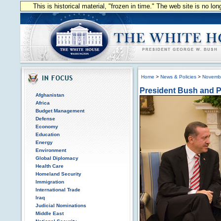
This is historical material, "frozen in time." The web site is no l
Home
>
News & Policies
>
Novemb
President Bush and P
Afghanistan
Africa
Budget Management
Defense
Economy
Education
Energy
Environment
Global Diplomacy
Health Care
Homeland Security
Immigration
International Trade
Iraq
Judicial Nominations
Middle East