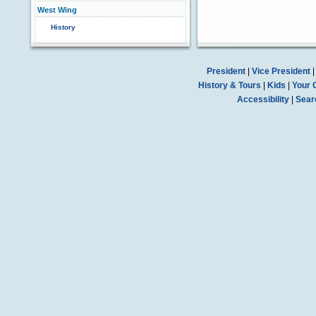
West Wing
History
President
|
Vice President
History & Tours
|
Kids
|
Your 
Accessibility
|
Sear