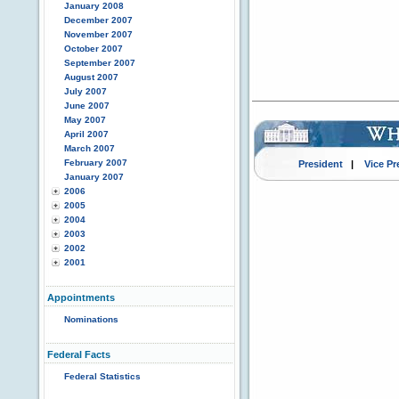
January 2008
December 2007
November 2007
October 2007
September 2007
August 2007
July 2007
June 2007
May 2007
April 2007
March 2007
February 2007
President
|
Vice Pr
January 2007
2006
2005
2004
2003
2002
2001
Appointments
Nominations
Federal Facts
Federal Statistics