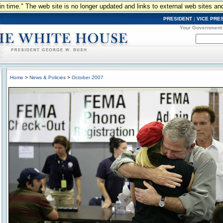
n in time." The web site is no longer updated and links to external web sites an
PRESIDENT
|
VICE PRE
Your Government
Home
>
News & Policies
>
October 2007