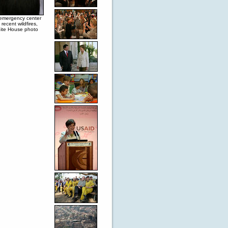
 emergency center
recent wildfires,
hite House photo