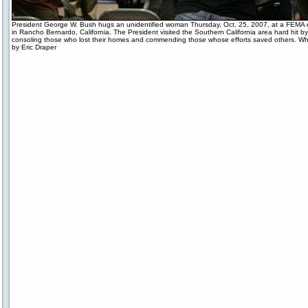
President George W. Bush hugs an unidentified woman Thursday, Oct. 25, 2007, at a FEMA
in Rancho Bernardo, California. The President visited the Southern California area hard hit by 
consoling those who lost their homes and commending those whose efforts saved others. W
by Eric Draper