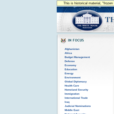
This is historical material, "froze
Afghanistan
Africa
Budget Management
Defense
Economy
Education
Energy
Environment
Global Diplomacy
Health Care
Homeland Security
Immigration
International Trade
Iraq
Judicial Nominations
Middle East