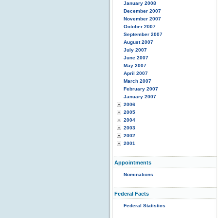
January 2008
December 2007
November 2007
October 2007
September 2007
August 2007
July 2007
June 2007
May 2007
April 2007
March 2007
February 2007
January 2007
2006
2005
2004
2003
2002
2001
Appointments
Nominations
Federal Facts
Federal Statistics