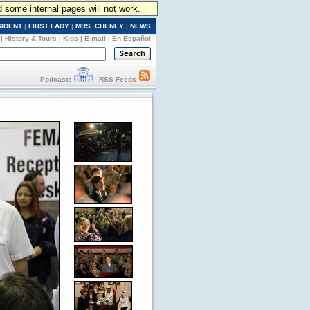
d some internal pages will not work.
SIDENT
|
FIRST LADY
|
MRS. CHENEY
|
NEWS
|
History & Tours
|
Kids
|
E-mail
|
En Español
Podcasts
RSS Feeds