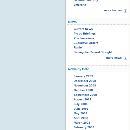
National Security
Veterans
more issues
News
Current News
Press Briefings
Proclamations
Executive Orders
Radio
Setting the Record Straight
more news
News by Date
January 2009
December 2008
November 2008
October 2008
September 2008
August 2008
July 2008
June 2008
May 2008
April 2008
March 2008
February 2008