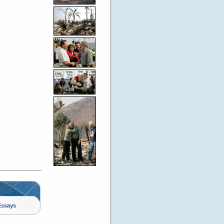
Essays