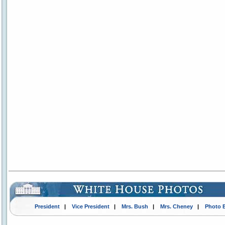
President
|
Vice President
|
Mrs. Bush
|
Mrs. Cheney
|
Photo 