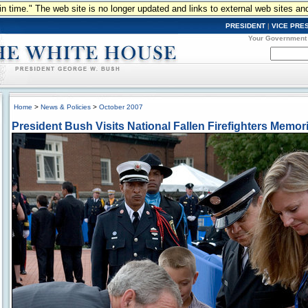
n in time." The web site is no longer updated and links to external web sites an
PRESIDENT
|
VICE PRE
Your Government
Home
>
News & Policies
>
October 2007
President Bush Visits National Fallen Firefighters Memori