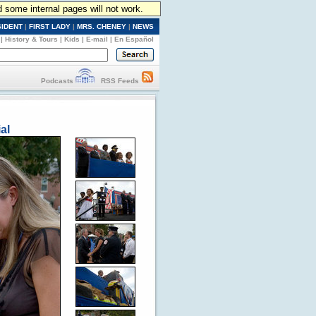
d some internal pages will not work.
SIDENT
|
FIRST LADY
|
MRS. CHENEY
|
NEWS
|
History & Tours
|
Kids
|
E-mail
|
En Español
Podcasts
RSS Feeds
al