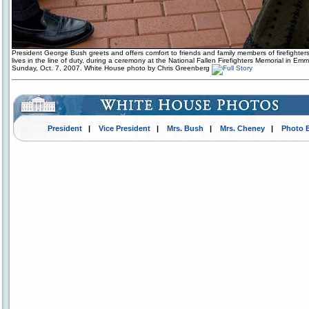
President George Bush greets and offers comfort to friends and family members of firefighters
lives in the line of duty, during a ceremony at the National Fallen Firefighters Memorial in Emm
Sunday, Oct. 7, 2007. White House photo by Chris Greenberg
President
|
Vice President
|
Mrs. Bush
|
Mrs. Cheney
|
Photo 