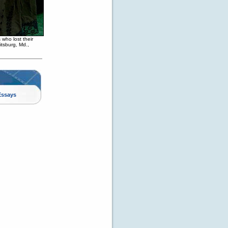
 who lost their
itsburg, Md.,
Essays