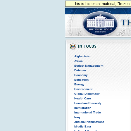
This is historical material, "froze
Afghanistan
Africa
Budget Management
Defense
Economy
Education
Energy
Environment
Global Diplomacy
Health Care
Homeland Security
Immigration
International Trade
Iraq
Judicial Nominations
Middle East