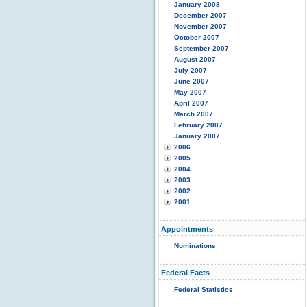
January 2008
December 2007
November 2007
October 2007
September 2007
August 2007
July 2007
June 2007
May 2007
April 2007
March 2007
February 2007
January 2007
2006
2005
2004
2003
2002
2001
Appointments
Nominations
Federal Facts
Federal Statistics