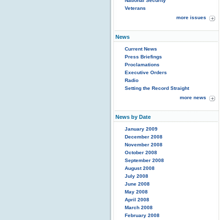
National Security
Veterans
more issues
News
Current News
Press Briefings
Proclamations
Executive Orders
Radio
Setting the Record Straight
more news
News by Date
January 2009
December 2008
November 2008
October 2008
September 2008
August 2008
July 2008
June 2008
May 2008
April 2008
March 2008
February 2008