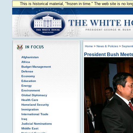
This is historical material, "frozen in time." The web site is no l
Home
>
News & Policies
>
Septem
President Bush Meets
Afghanistan
Africa
Budget Management
Defense
Economy
Education
Energy
Environment
Global Diplomacy
Health Care
Homeland Security
Immigration
International Trade
Iraq
Judicial Nominations
Middle East