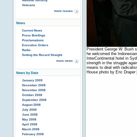
National Security
Veterans
more issues
News
Current News
Press Briefings
Proclamations
Executive Orders
President George W. Bush 
Radio
he welcomed the Indonesian 
Setting the Record Straight
InterContinental hotel in Sy
more news
strength in the struggle aga
means to deal with radicalis
House photo by Eric Draper
News by Date
January 2009
December 2008
November 2008
October 2008
September 2008
August 2008
July 2008
June 2008
May 2008
April 2008
March 2008
February 2008