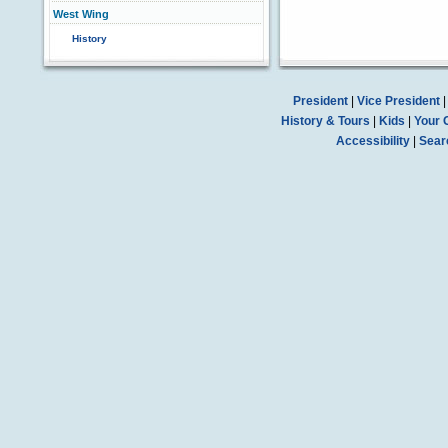
West Wing
History
President
|
Vice President
History & Tours
|
Kids
|
Your 
Accessibility
|
Sear