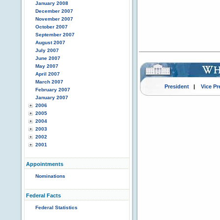
January 2008
December 2007
November 2007
October 2007
September 2007
August 2007
July 2007
June 2007
May 2007
April 2007
March 2007
President
|
Vice Pr
February 2007
January 2007
2006
2005
2004
2003
2002
2001
Appointments
Nominations
Federal Facts
Federal Statistics