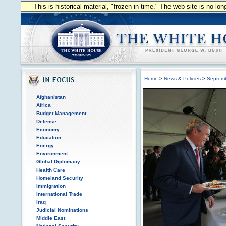
This is historical material, "frozen in time." The web site is no l
Home
>
News & Policies
>
Septem
Afghanistan
Africa
Budget Management
Defense
Economy
Education
Energy
Environment
Global Diplomacy
Health Care
Homeland Security
Immigration
International Trade
Iraq
Judicial Nominations
Middle East