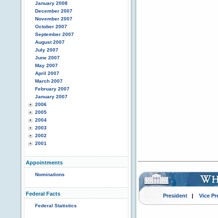
January 2008
December 2007
November 2007
October 2007
September 2007
August 2007
July 2007
June 2007
May 2007
April 2007
March 2007
February 2007
January 2007
2006
2005
2004
2003
2002
2001
Appointments
Nominations
Federal Facts
President
|
Vice Pr
Federal Statistics