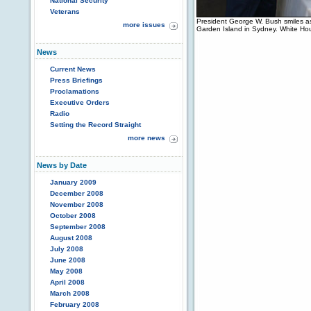
National Security
Veterans
President George W. Bush smiles a
more issues
Garden Island in Sydney. White Ho
News
Current News
Press Briefings
Proclamations
Executive Orders
Radio
Setting the Record Straight
more news
News by Date
January 2009
December 2008
November 2008
October 2008
September 2008
August 2008
July 2008
June 2008
May 2008
April 2008
March 2008
February 2008