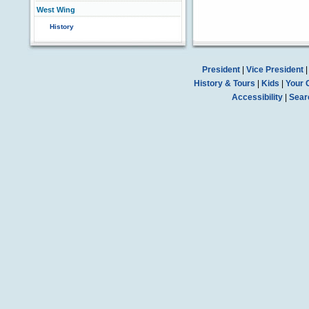
West Wing
History
President
|
Vice President
History & Tours
|
Kids
|
Your 
Accessibility
|
Sear