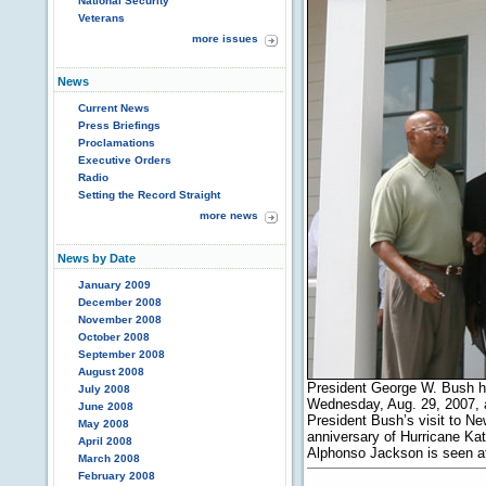
National Security
Veterans
more issues
News
Current News
Press Briefings
Proclamations
Executive Orders
Radio
Setting the Record Straight
more news
News by Date
January 2009
December 2008
November 2008
October 2008
September 2008
August 2008
President George W. Bush h
July 2008
Wednesday, Aug. 29, 2007, 
June 2008
President Bush’s visit to N
May 2008
anniversary of Hurricane Ka
April 2008
Alphonso Jackson is seen at
March 2008
February 2008