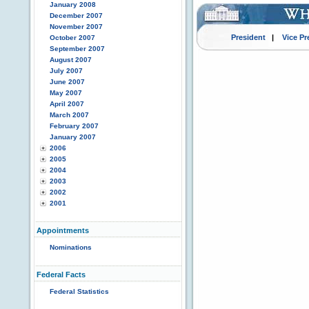
January 2008
December 2007
November 2007
President
|
Vice Pr
October 2007
September 2007
August 2007
July 2007
June 2007
May 2007
April 2007
March 2007
February 2007
January 2007
2006
2005
2004
2003
2002
2001
Appointments
Nominations
Federal Facts
Federal Statistics