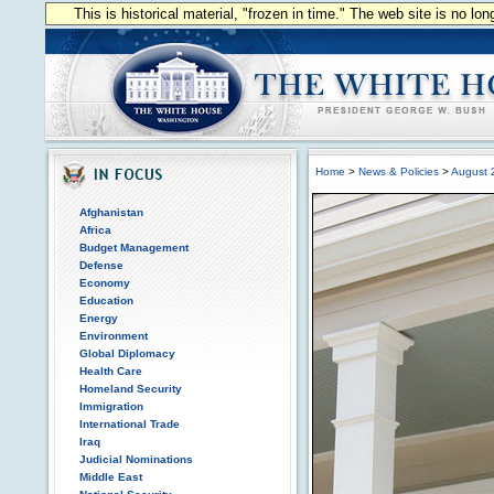
This is historical material, "frozen in time." The web site is no l
Home
>
News & Policies
>
August 
Afghanistan
Africa
Budget Management
Defense
Economy
Education
Energy
Environment
Global Diplomacy
Health Care
Homeland Security
Immigration
International Trade
Iraq
Judicial Nominations
Middle East