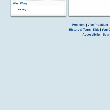
West Wing
History
President
|
Vice President
History & Tours
|
Kids
|
Your 
Accessibility
|
Sear