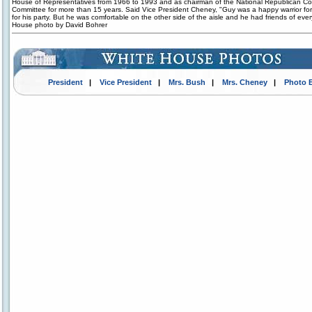
House of Representatives from 1966 to 1993 and as chairman of the National Republican Co
Committee for more than 15 years. Said Vice President Cheney, "Guy was a happy warrior for 
for his party. But he was comfortable on the other side of the aisle and he had friends of ever
House photo by David Bohrer
President
|
Vice President
|
Mrs. Bush
|
Mrs. Cheney
|
Photo 