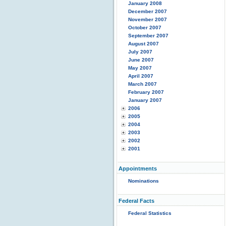
January 2008
December 2007
November 2007
October 2007
September 2007
August 2007
July 2007
June 2007
May 2007
April 2007
March 2007
February 2007
January 2007
2006
2005
2004
2003
2002
2001
Appointments
Nominations
Federal Facts
Federal Statistics