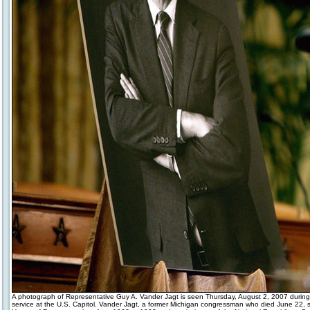
A photograph of Representative Guy A. Vander Jagt is seen Thursday, August 2, 2007 during
service at the U.S. Capitol. Vander Jagt, a former Michigan congressman who died June 22, s