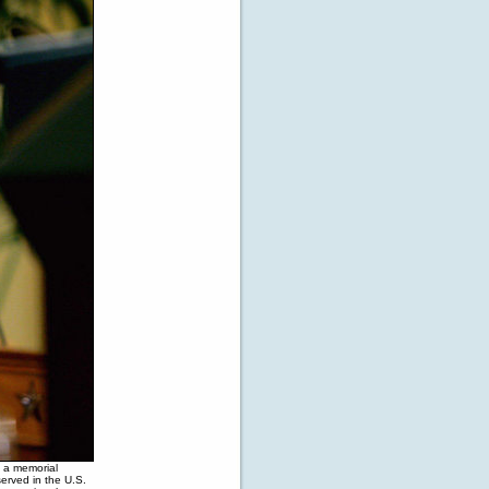
 a memorial
erved in the U.S.