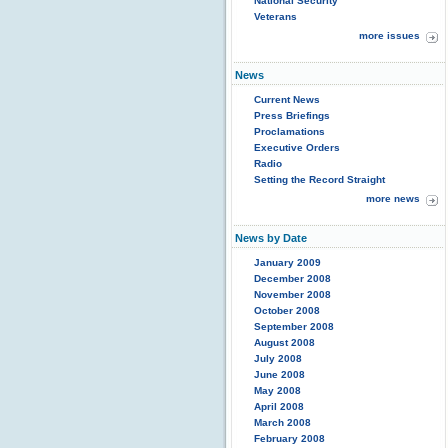
National Security
Veterans
more issues
News
Current News
Press Briefings
Proclamations
Executive Orders
Radio
Setting the Record Straight
more news
News by Date
January 2009
December 2008
November 2008
October 2008
September 2008
August 2008
July 2008
June 2008
May 2008
April 2008
March 2008
February 2008