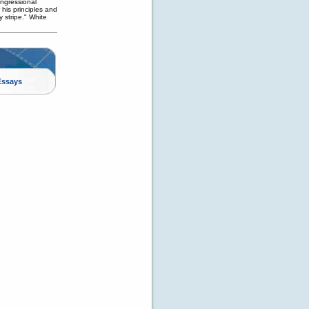
ngressional
his principles and
y stripe." White
Essays