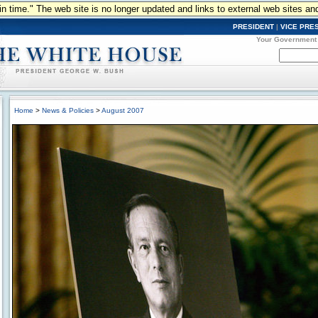
n in time." The web site is no longer updated and links to external web sites an
PRESIDENT
|
VICE PRE
Your Government
Home
>
News & Policies
>
August 2007