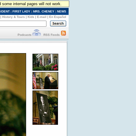
d some internal pages will not work.
SIDENT
|
FIRST LADY
|
MRS. CHENEY
|
NEWS
|
History & Tours
|
Kids
|
E-mail
|
En Español
Podcasts
RSS Feeds