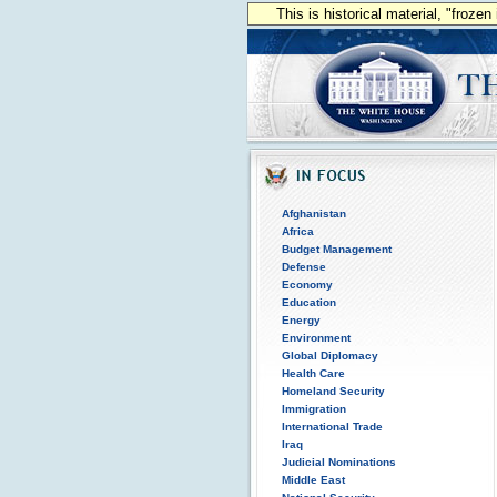
This is historical material, "froze
Afghanistan
Africa
Budget Management
Defense
Economy
Education
Energy
Environment
Global Diplomacy
Health Care
Homeland Security
Immigration
International Trade
Iraq
Judicial Nominations
Middle East