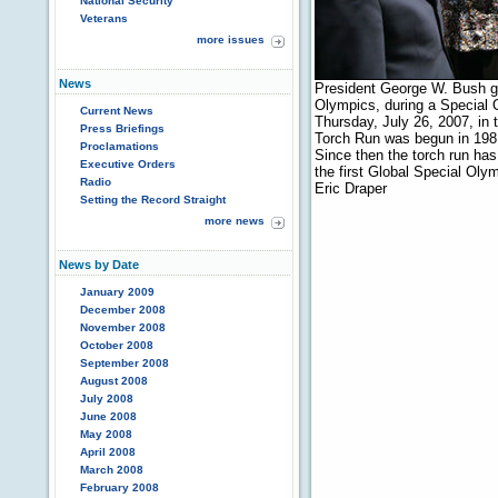
National Security
Veterans
more issues
News
President George W. Bush gr
Olympics, during a Special
Current News
Thursday, July 26, 2007, i
Press Briefings
Torch Run was begun in 198
Proclamations
Since then the torch run has
Executive Orders
the first Global Special Ol
Radio
Eric Draper
Setting the Record Straight
more news
News by Date
January 2009
December 2008
November 2008
October 2008
September 2008
August 2008
July 2008
June 2008
May 2008
April 2008
March 2008
February 2008