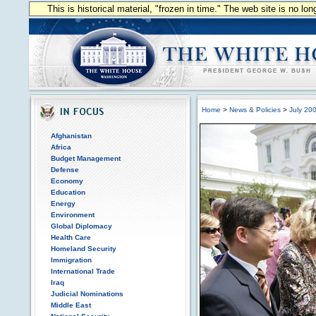
This is historical material, "frozen in time." The web site is no l
Home
>
News & Policies
>
July 20
Afghanistan
Africa
Budget Management
Defense
Economy
Education
Energy
Environment
Global Diplomacy
Health Care
Homeland Security
Immigration
International Trade
Iraq
Judicial Nominations
Middle East