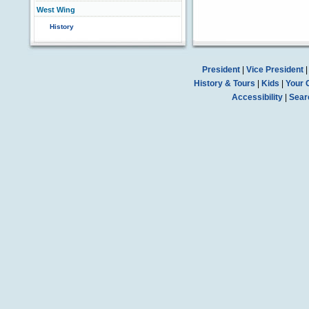
West Wing
History
President
|
Vice President
History & Tours
|
Kids
|
Your 
Accessibility
|
Sear