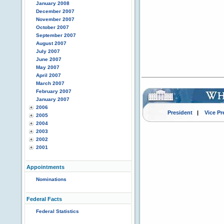
January 2008
December 2007
November 2007
October 2007
September 2007
August 2007
July 2007
June 2007
May 2007
April 2007
March 2007
February 2007
January 2007
2006
President
|
Vice Pr
2005
2004
2003
2002
2001
Appointments
Nominations
Federal Facts
Federal Statistics