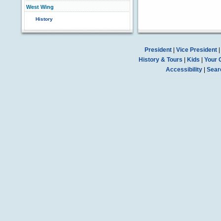
West Wing
History
President
|
Vice President
History & Tours
|
Kids
|
Your 
Accessibility
|
Sear