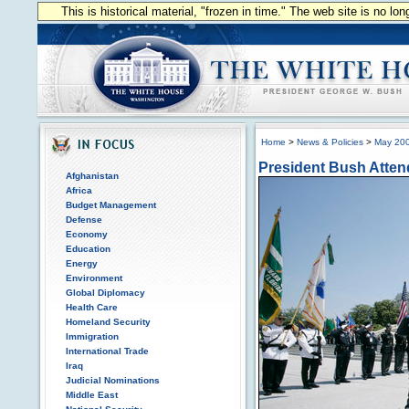
This is historical material, "frozen in time." The web site is no l
Home
>
News & Policies
>
May 20
President Bush Atten
Afghanistan
Africa
Budget Management
Defense
Economy
Education
Energy
Environment
Global Diplomacy
Health Care
Homeland Security
Immigration
International Trade
Iraq
Judicial Nominations
Middle East