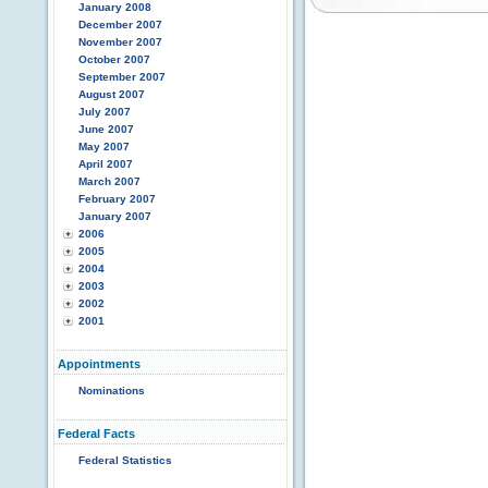
January 2008
December 2007
November 2007
October 2007
September 2007
August 2007
July 2007
June 2007
May 2007
April 2007
March 2007
February 2007
January 2007
2006
2005
2004
2003
2002
2001
Appointments
Nominations
Federal Facts
Federal Statistics