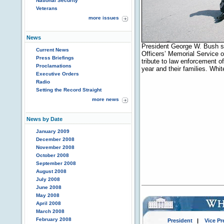
National Security
Veterans
more issues
News
President George W. Bush sa
Current News
Officers’ Memorial Service 
Press Briefings
tribute to law enforcement of
Proclamations
year and their families. Wh
Executive Orders
Radio
Setting the Record Straight
more news
News by Date
January 2009
December 2008
November 2008
October 2008
September 2008
August 2008
July 2008
June 2008
May 2008
April 2008
March 2008
February 2008
President
|
Vice Pr