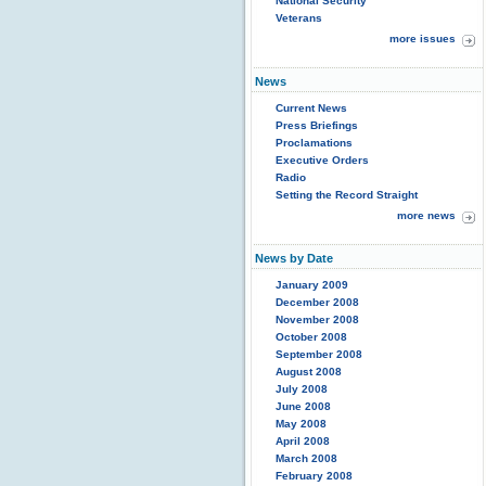
National Security
Veterans
more issues
News
Current News
Press Briefings
Proclamations
Executive Orders
Radio
Setting the Record Straight
more news
News by Date
January 2009
December 2008
November 2008
October 2008
September 2008
August 2008
July 2008
June 2008
May 2008
April 2008
March 2008
February 2008