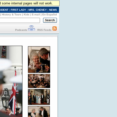
d some internal pages will not work.
SIDENT
|
FIRST LADY
|
MRS. CHENEY
|
NEWS
|
History & Tours
|
Kids
|
E-mail
|
En Español
Podcasts
RSS Feeds