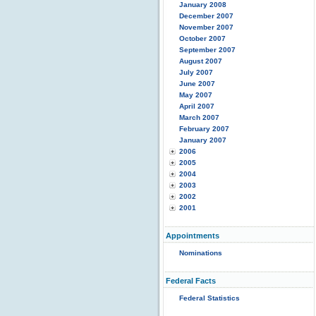
January 2008
December 2007
November 2007
October 2007
September 2007
August 2007
July 2007
June 2007
May 2007
April 2007
March 2007
February 2007
January 2007
2006
2005
2004
2003
2002
2001
Appointments
Nominations
Federal Facts
Federal Statistics