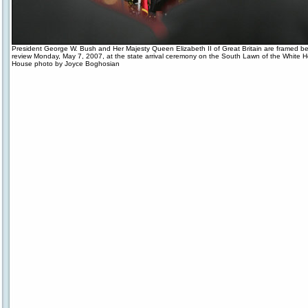
President George W. Bush and Her Majesty Queen Elizabeth II of Great Britain are framed b
review Monday, May 7, 2007, at the state arrival ceremony on the South Lawn of the White 
House photo by Joyce Boghosian