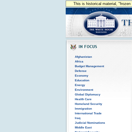
This is historical material, "froze
Afghanistan
Africa
Budget Management
Defense
Economy
Education
Energy
Environment
Global Diplomacy
Health Care
Homeland Security
Immigration
International Trade
Iraq
Judicial Nominations
Middle East