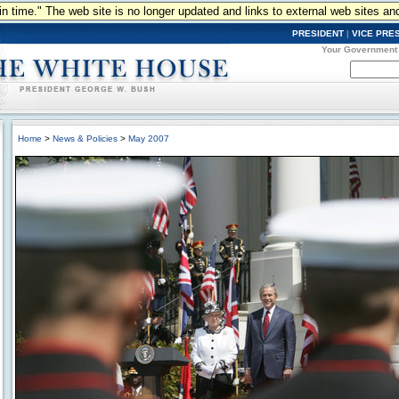
n in time." The web site is no longer updated and links to external web sites an
PRESIDENT
|
VICE PRE
Your Government
Home
>
News & Policies
>
May 2007