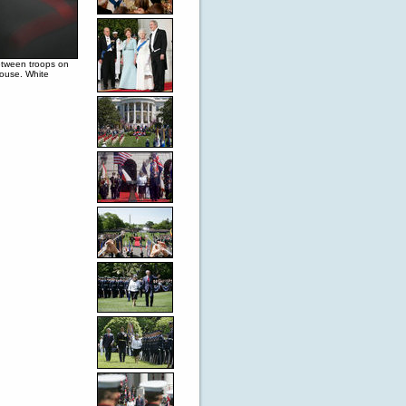
etween troops on
House. White