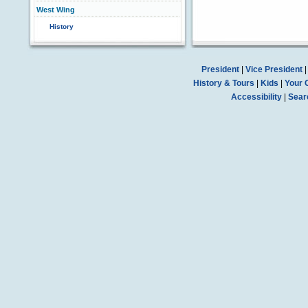
West Wing
History
President
|
Vice President
History & Tours
|
Kids
|
Your 
Accessibility
|
Sear