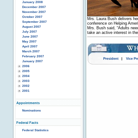
January 2008
December 2007
November 2007
October 2007
Mrs. Laura Bush delivers her
September 2007
conference on Helping Ameri
August 2007
Mrs. Bush said, “Adults nee
July 2007
take an active interest in t
June 2007
May 2007
April 2007
March 2007
February 2007
President
|
Vice Pr
January 2007
2006
2005
2004
2003
2002
2001
Appointments
Nominations
Federal Facts
Federal Statistics