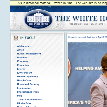
This is historical material, "frozen in time." The web site is no l
Home
>
News & Policies
>
April 20
Afghanistan
Africa
Budget Management
Defense
Economy
Education
Energy
Environment
Global Diplomacy
Health Care
Homeland Security
Immigration
International Trade
Iraq
Judicial Nominations
Middle East