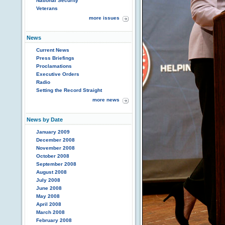
National Security
Veterans
more issues
News
Current News
Press Briefings
Proclamations
Executive Orders
Radio
Setting the Record Straight
more news
News by Date
January 2009
December 2008
November 2008
October 2008
September 2008
August 2008
July 2008
June 2008
May 2008
April 2008
March 2008
February 2008