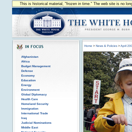
This is historical material, "frozen in time." The web site is no l
Home
>
News & Policies
>
April 20
Afghanistan
Africa
Budget Management
Defense
Economy
Education
Energy
Environment
Global Diplomacy
Health Care
Homeland Security
Immigration
International Trade
Iraq
Judicial Nominations
Middle East