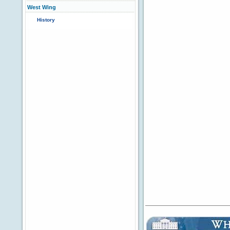
West Wing
History