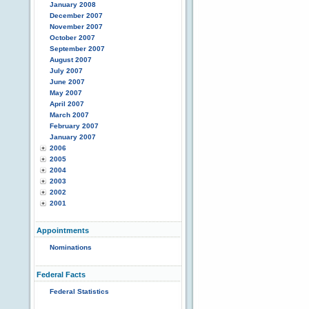
January 2008
December 2007
November 2007
October 2007
September 2007
August 2007
July 2007
June 2007
May 2007
April 2007
March 2007
February 2007
January 2007
2006
2005
2004
2003
2002
2001
Appointments
Nominations
Federal Facts
Federal Statistics