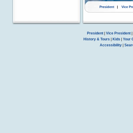
President
|
Vice Pr
President
|
Vice President
History & Tours
|
Kids
|
Your 
Accessibility
|
Sear