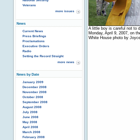
National Security
Veterans
more issues
News
A little boy is careful not t
Current News
Monday, April 9, 2007, on t
Press Briefings
White House photo by Joyc
Proclamations
Executive Orders
Radio
Setting the Record Straight
more news
News by Date
January 2009
December 2008
November 2008
October 2008
September 2008
August 2008
July 2008
June 2008
May 2008
April 2008
March 2008
February 2008